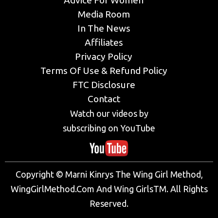
Advice For Women
Media Room
In The News
Affiliates
Privacy Policy
Terms Of Use & Refund Policy
FTC Disclosure
Contact
Watch our videos by
subscribing on YouTube
Copyright © Marni Kinrys The Wing Girl Method,
WingGirlMethod.Com And Wing GirlsTM. All Rights
Reserved.