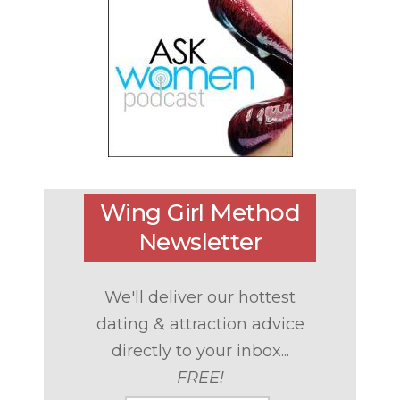
Wing Girl Method
Newsletter
We'll deliver our hottest
dating & attraction advice
directly to your inbox...
FREE!