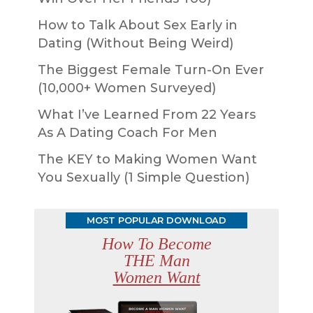
How to Talk About Sex Early in
Dating (Without Being Weird)
The Biggest Female Turn-On Ever
(10,000+ Women Surveyed)
What I’ve Learned From 22 Years
As A Dating Coach For Men
The KEY to Making Women Want
You Sexually (1 Simple Question)
MOST POPULAR DOWNLOAD
How To Become
THE Man
Women Want