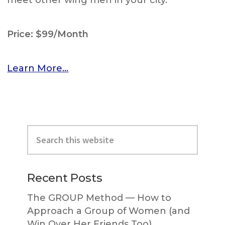
meet other wing men in your city.
Price: $99/Month
Learn More…
Primary
Search
Sidebar
this
website
Recent Posts
The GROUP Method — How to
Approach a Group of Women (and
Win Over Her Friends Too)