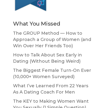
What You Missed
The GROUP Method — How to
Approach a Group of Women (and
Win Over Her Friends Too)
How to Talk About Sex Early in
Dating (Without Being Weird)
The Biggest Female Turn-On Ever
(10,000+ Women Surveyed)
What I’ve Learned From 22 Years
As A Dating Coach For Men
The KEY to Making Women Want
You Sexually (1 Simple Question)