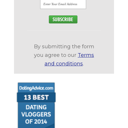
By submitting the form
you agree to our
Terms
and conditions
.