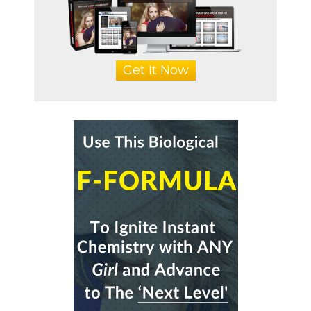
Get It Now