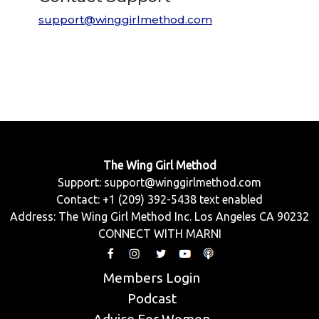
support@winggirlmethod.com
The Wing Girl Method
Support:
support@winggirlmethod.com
Contact: +1 (209) 392-5438 text enabled
Address: The Wing Girl Method Inc. Los Angeles CA 90232
CONNECT WITH MARNI
Members Login
Podcast