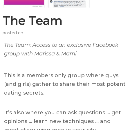
The Team
posted on
The Team: Access to an exclusive Facebook
group with Marissa & Marni
This is a members only group where guys
(and girls) gather to share their most potent
dating secrets.
It’s also where you can ask questions … get
opinions … learn new techniques … and