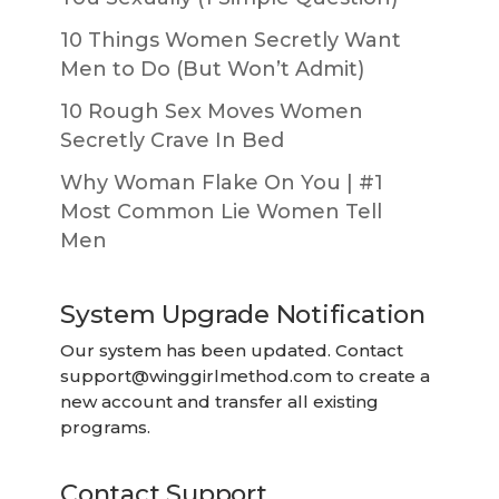
10 Things Women Secretly Want
Men to Do (But Won’t Admit)
10 Rough Sex Moves Women
Secretly Crave In Bed
Why Woman Flake On You | #1
Most Common Lie Women Tell
Men
System Upgrade Notification
Our system has been updated. Contact
support@winggirlmethod.com
to create a
new account and transfer all existing
programs.
Contact Support