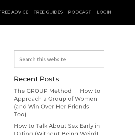
FREE ADVICE
FREE GUIDES
PODCAST
LOGIN
Primary
Search
Sidebar
this
website
Recent Posts
The GROUP Method — How to
Approach a Group of Women
(and Win Over Her Friends
Too)
How to Talk About Sex Early in
Dating (Without Being Weird)