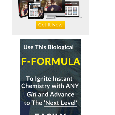
Get It Now