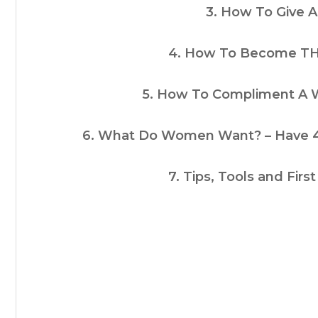
3. How To Give A 
4. How To Become T
5. How To Compliment A
6. What Do Women Want? – Have 42
7. Tips, Tools and Fir