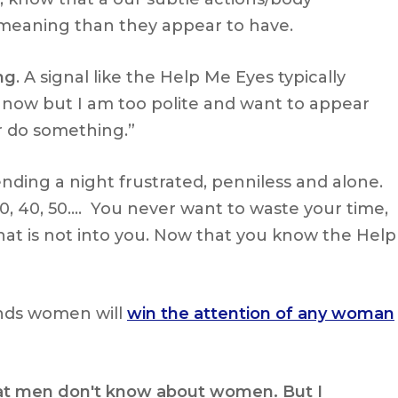
meaning than they appear to have.
ng
. A signal like the Help Me Eyes typically
 now but I am too polite and want to appear
or do something.”
ding a night frustrated, penniless and alone.
0, 40, 50…. You never want to waste your time,
t is not into you. Now that you know the Help
ds women will
win the attention of any woman
 that men don't know about women. But I