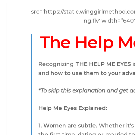
src='https://static.winggirlmethod
ng.flv' width=”64
The Help M
Recognizing
THE HELP ME EYES
i
and
how to use them to your ad
*To skip this explanation and get 
Help Me Eyes Explained:
1.
Women are subtle.
Whether it's
the first time, dating or married 