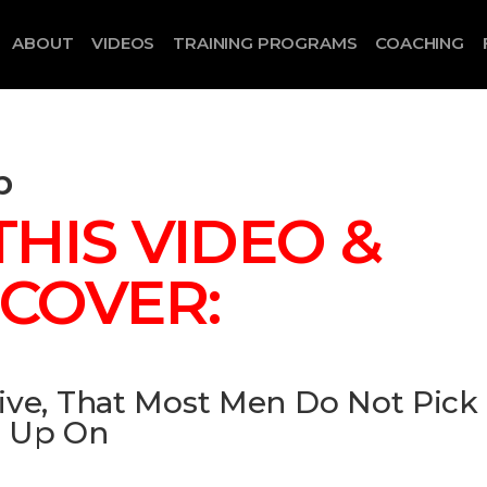
ABOUT
VIDEOS
TRAINING PROGRAMS
COACHING
p
HIS VIDEO &
SCOVER:
ive, That Most Men Do Not Pick
Up On