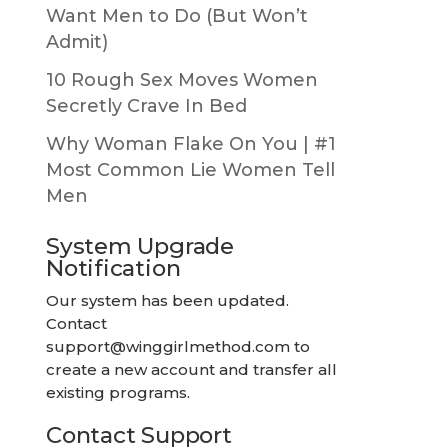
Want Men to Do (But Won’t
Admit)
10 Rough Sex Moves Women
Secretly Crave In Bed
Why Woman Flake On You | #1
Most Common Lie Women Tell
Men
System Upgrade
Notification
Our system has been updated.
Contact
support@winggirlmethod.com
to
create a new account and transfer all
existing programs.
Contact Support