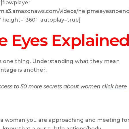
[flowplayer
.com.s3.amazonaws.com/videos/helpmeeyesnoend
0″ height=”360″ autoplay=true]
e Eyes Explaine
s one thing. Understanding what they mean
vantage
is another.
access to 50 more secrets about women
click here
 a woman you are approaching and meeting fo
to, know that a our subtle actions/body