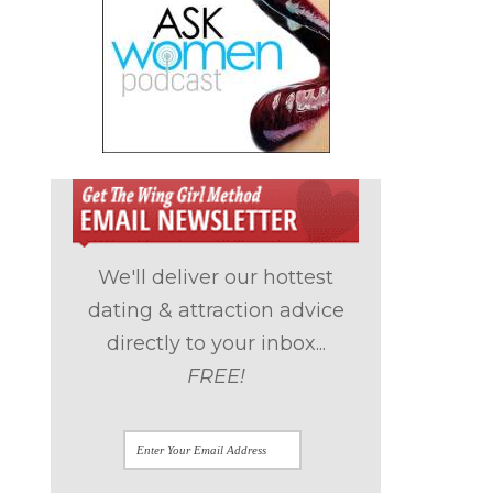
We'll deliver our hottest
dating & attraction advice
directly to your inbox...
FREE!