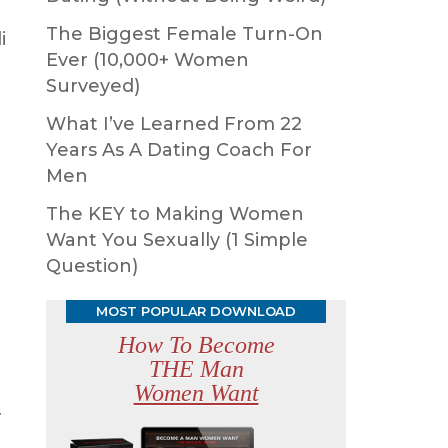
The Biggest Female Turn-On
i
Ever (10,000+ Women
Surveyed)
d
What I’ve Learned From 22
Years As A Dating Coach For
Men
The KEY to Making Women
Want You Sexually (1 Simple
Question)
MOST POPULAR DOWNLOAD
How To Become
THE Man
Women Want
r