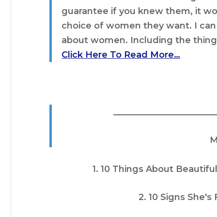
guarantee if you knew them, it w
choice of women they want. I can t
about women. Including the thin
Click Here To Read More…
________________________
M
1. 10 Things About Beaut
2. 10 Signs She's 