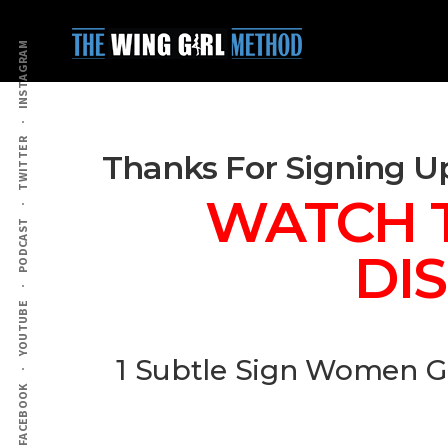
Additional
Skip
Skip
to
to
menu
INSTAGRAM
main
primary
content
sidebar
TWITTER
Thanks For Signing U
WATCH T
PODCAST
DI
YOUTUBE
1 Subtle Sign Women G
FACEBOOK