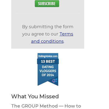
By submitting the form
you agree to our
Terms
and conditions
.
What You Missed
The GROUP Method — How to