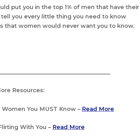
ould
put you in the top 1% of men
that have their
ell you every little thing you need to know
gs that women would never want you to know.
_______________________________________
ore Resources:
iful Women You MUST Know –
Read More
Flirting With You –
Read More