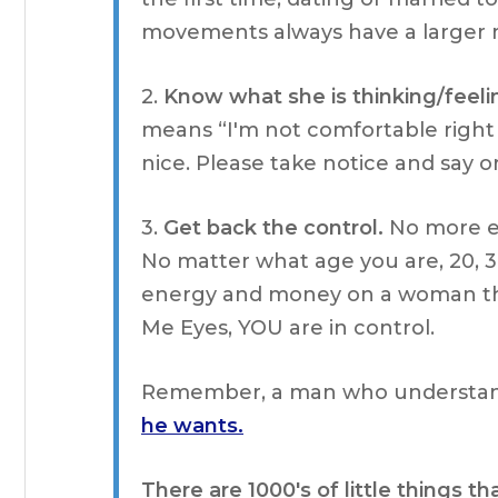
movements always have a larger 
2.
Know what she is thinking/feeli
means “I'm not comfortable right
nice. Please take notice and say 
3.
Get back the control.
No more en
No matter what age you are, 20, 3
energy and money on a woman tha
Me Eyes, YOU are in control.
Remember, a man who understan
he wants.
There are 1000's of little things