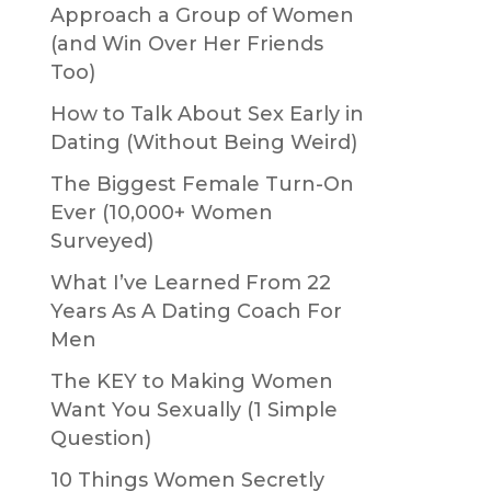
Approach a Group of Women
(and Win Over Her Friends
Too)
How to Talk About Sex Early in
Dating (Without Being Weird)
The Biggest Female Turn-On
Ever (10,000+ Women
Surveyed)
What I’ve Learned From 22
Years As A Dating Coach For
Men
The KEY to Making Women
Want You Sexually (1 Simple
Question)
10 Things Women Secretly