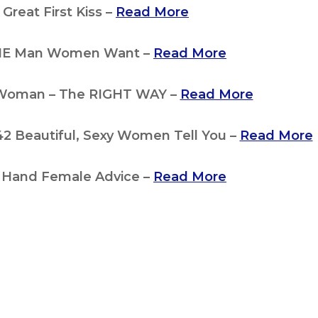
Great First Kiss –
Read More
HE Man Women Want –
Read More
 Woman – The RIGHT WAY –
Read More
 Beautiful, Sexy Women Tell You –
Read More
st Hand Female Advice –
Read More