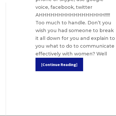
voice, facebook, twitter
AHHHHHHHHHHHHHHHHH!!!!!
Too much to handle. Don’t you
wish you had someone to break
it all down for you and explain to
you what to do to communicate
effectively with women? Well
[Continue Reading]