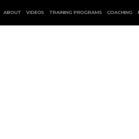
ABOUT
VIDEOS
TRAINING PROGRAMS
COACHING