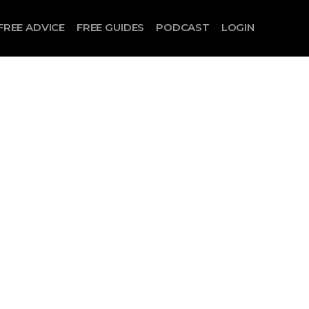
FREE ADVICE
FREE GUIDES
PODCAST
LOGIN