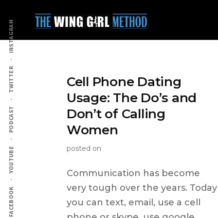
Additional
Skip
to
menu
INSTAGRAM
main
content
TWITTER
Cell Phone Dating
Usage: The Do’s and
PODCAST
Don’t of Calling
Women
posted on
YOUTUBE
Communication has become
very tough over the years. Today
FACEBOOK
you can text, email, use a cell
phone or skype, use google