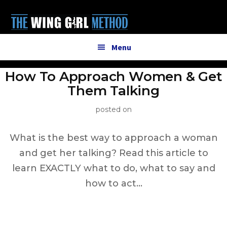
Additional
Skip
to
menu
main
content
Menu
How To Approach Women & Get
Them Talking
posted on
What is the best way to approach a woman
and get her talking? Read this article to
learn EXACTLY what to do, what to say and
how to act…