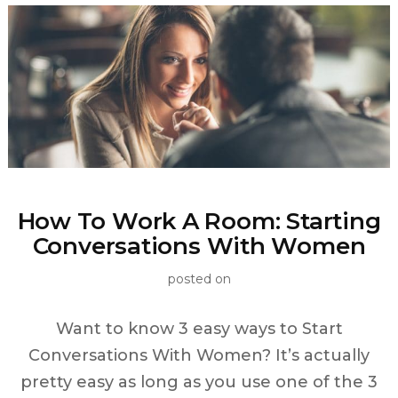
How To Work A Room: Starting
Conversations With Women
posted on
Want to know 3 easy ways to Start
Conversations With Women? It’s actually
pretty easy as long as you use one of the 3