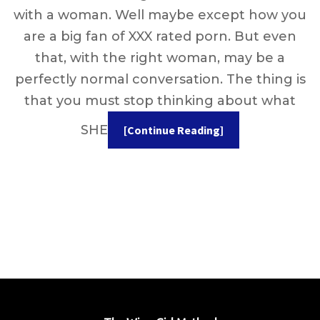
with a woman. Well maybe except how you
are a big fan of XXX rated porn. But even
that, with the right woman, may be a
perfectly normal conversation. The thing is
that you must stop thinking about what
SHE
[Continue Reading]