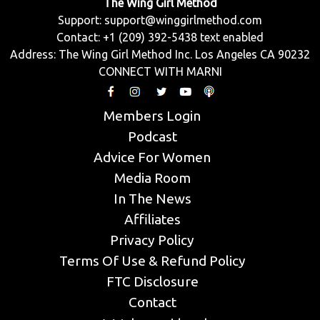
The Wing Girl Method
Support:
support@winggirlmethod.com
Contact: +1 (209) 392-5438 text enabled
Address: The Wing Girl Method Inc. Los Angeles CA 90232
CONNECT WITH MARNI
Members Login
Podcast
Advice For Women
Media Room
In The News
Affiliates
Privacy Policy
Terms Of Use & Refund Policy
FTC Disclosure
Contact