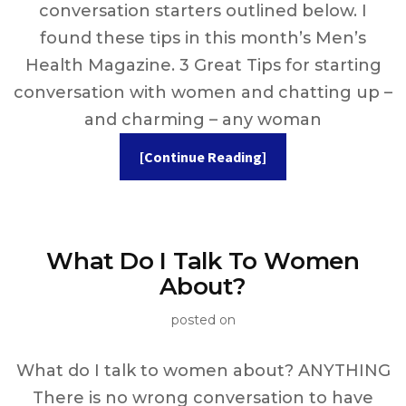
conversation starters outlined below. I
found these tips in this month’s Men’s
Health Magazine. 3 Great Tips for starting
conversation with women and chatting up –
and charming – any woman
[Continue Reading]
What Do I Talk To Women
About?
posted on
What do I talk to women about? ANYTHING
There is no wrong conversation to have