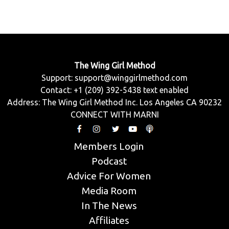
The Wing Girl Method
Support:
support@winggirlmethod.com
Contact: +1 (209) 392-5438 text enabled
Address: The Wing Girl Method Inc. Los Angeles CA 90232
CONNECT WITH MARNI
Members Login
Podcast
Advice For Women
Media Room
In The News
Affiliates