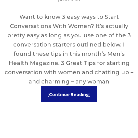
Want to know 3 easy ways to Start
Conversations With Women? It’s actually
pretty easy as long as you use one of the 3
conversation starters outlined below. I
found these tips in this month’s Men’s
Health Magazine. 3 Great Tips for starting
conversation with women and chatting up –
and charming – any woman
[Continue Reading]