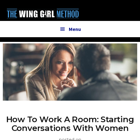
Additional
Skip
to
menu
main
content
Menu
How To Work A Room: Starting
Conversations With Women
posted on