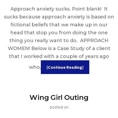
Approach anxiety sucks. Point blank! It
sucks because approach anxiety is based on
fictional beliefs that we make up in our
head that stop you from doing the one
thing you really want to do. APPROACH
WOMEN! Below is a Case Study of a client
that I worked with a couple of years ago
who,
[Continue Reading]
Wing Girl Outing
posted on