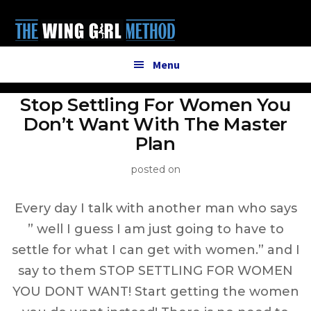
Additional
Skip
to
menu
main
content
Menu
Stop Settling For Women You
Don’t Want With The Master
Plan
posted on
Every day I talk with another man who says
” well I guess I am just going to have to
settle for what I can get with women.” and I
say to them STOP SETTLING FOR WOMEN
YOU DONT WANT! Start getting the women