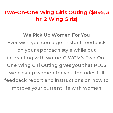
Two-On-One Wing Girls Outing ($895, 3
hr, 2 Wing Girls)
We Pick Up Women For You
Ever wish you could get instant feedback
on your approach style while out
interacting with women? WGM’s Two-On-
One Wing Girl Outing gives you that PLUS
we pick up women for you! Includes full
feedback report and instructions on how to
improve your current life with women.