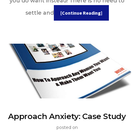
you do want instead! There is no need to
settle and
[Continue Reading]
Approach Anxiety: Case Study
posted on