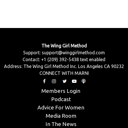
The Wing Girl Method
Support:
support@winggirlmethod.com
Contact: +1 (209) 392-5438 text enabled
Address: The Wing Girl Method Inc. Los Angeles CA 90232
CONNECT WITH MARNI
Members Login
Podcast
Advice For Women
Media Room
In The News