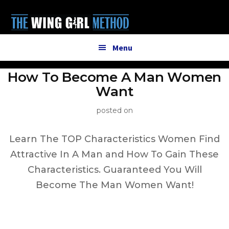
Additional
Skip
to
menu
main
content
Menu
How To Become A Man Women
Want
posted on
Learn The TOP Characteristics Women Find
Attractive In A Man and How To Gain These
Characteristics. Guaranteed You Will
Become The Man Women Want!