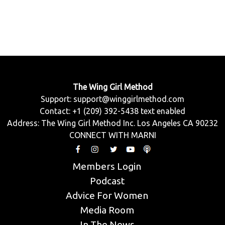
The Wing Girl Method
Support:
support@winggirlmethod.com
Contact: +1 (209) 392-5438 text enabled
Address: The Wing Girl Method Inc. Los Angeles CA 90232
CONNECT WITH MARNI
Members Login
Podcast
Advice For Women
Media Room
In The News