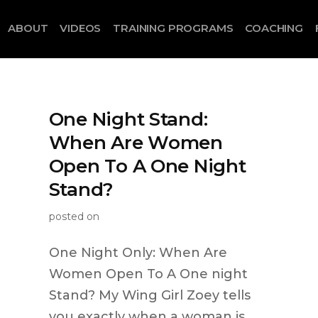
ABOUT
VIDEOS
TRAINING PROGRAMS
COACHING
One Night Stand:
When Are Women
Open To A One Night
Stand?
posted on
One Night Only: When Are
Women Open To A One night
Stand? My Wing Girl Zoey tells
you exactly when a woman is