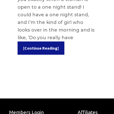
open to a one night stand! I
could have a one night stand,
and I’m the kind of girl who
looks over in the morning and is
like, ‘Do you really have
[Continue Reading]
Members Login
Affiliates