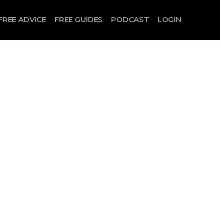
FREE ADVICE
FREE GUIDES
PODCAST
LOGIN