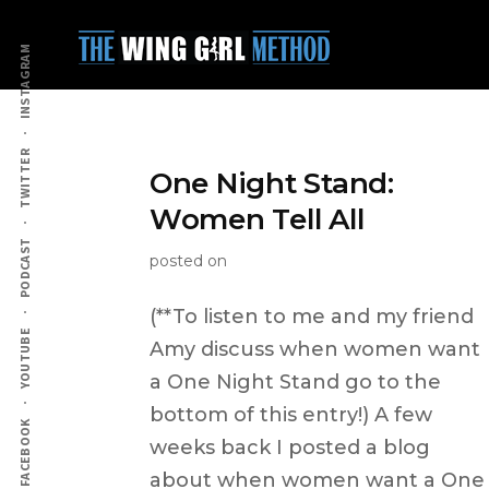
Additional
Skip
to
menu
INSTAGRAM
main
content
TWITTER
One Night Stand:
Women Tell All
PODCAST
posted on
(**To listen to me and my friend
YOUTUBE
Amy discuss when women want
a One Night Stand go to the
bottom of this entry!) A few
FACEBOOK
weeks back I posted a blog
about when women want a One