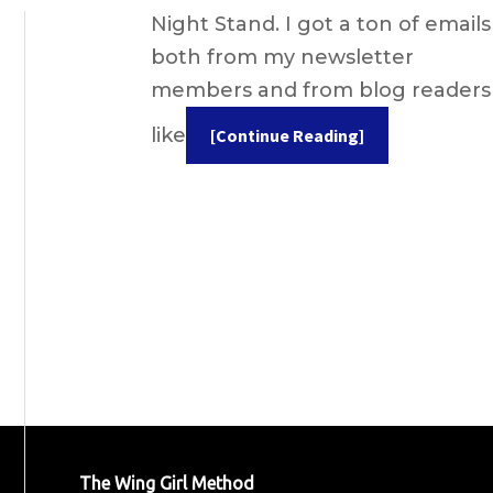
Night Stand. I got a ton of emails
both from my newsletter
members and from blog readers
like
[Continue Reading]
The Wing Girl Method