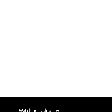
Watch our videos by