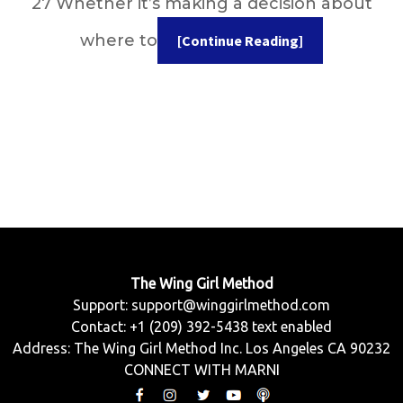
27 Whether it’s making a decision about
where to
[Continue Reading]
The Wing Girl Method
Support:
support@winggirlmethod.com
Contact: +1 (209) 392-5438 text enabled
Address: The Wing Girl Method Inc. Los Angeles CA 90232
CONNECT WITH MARNI