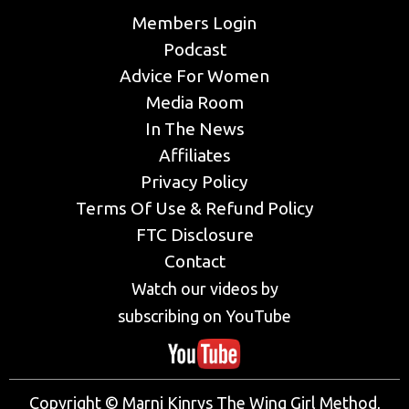
Members Login
Podcast
Advice For Women
Media Room
In The News
Affiliates
Privacy Policy
Terms Of Use & Refund Policy
FTC Disclosure
Contact
Watch our videos by
subscribing on YouTube
Copyright © Marni Kinrys The Wing Girl Method,