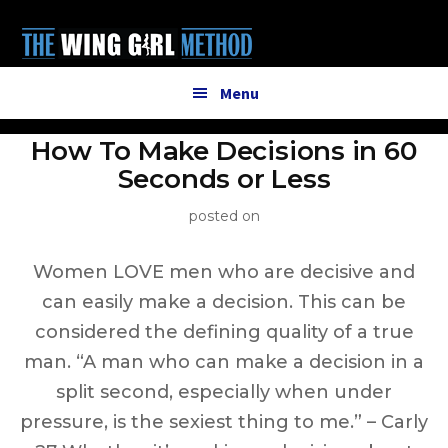
Additional
Skip
to
menu
main
content
Menu
How To Make Decisions in 60
Seconds or Less
posted on
Women LOVE men who are decisive and
can easily make a decision. This can be
considered the defining quality of a true
man. “A man who can make a decision in a
split second, especially when under
pressure, is the sexiest thing to me.” – Carly