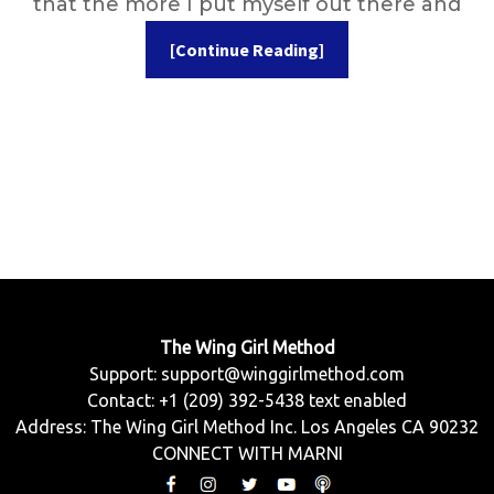
that the more I put myself out there and
[Continue Reading]
The Wing Girl Method
Support:
support@winggirlmethod.com
Contact: +1 (209) 392-5438 text enabled
Address: The Wing Girl Method Inc. Los Angeles CA 90232
CONNECT WITH MARNI