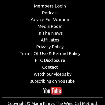
Members Login
Podcast
Advice For Women
Media Room
In The News
Affiliates
Privacy Policy
Terms Of Use & Refund Policy
FTC Disclosure
Contact
Watch our videos by
subscribing on YouTube
Copyright © Marni Kinrys The Wing Girl Method,