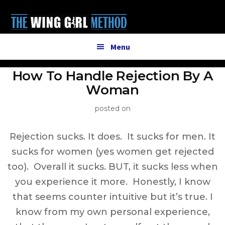
Additional
Skip
to
menu
main
content
Menu
How To Handle Rejection By A
Woman
posted on
Rejection sucks. It does. It sucks for men. It
sucks for women (yes women get rejected
too). Overall it sucks. BUT, it sucks less when
you experience it more. Honestly, I know
that seems counter intuitive but it’s true. I
know from my own personal experience,