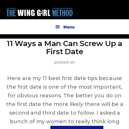
Additional
Skip
to
menu
main
content
Menu
11 Ways a Man Can Screw Up a
First Date
posted on
Here are my 11 best first date tips because
the first date is one of the most important,
for obvious reasons. The better you do on
the first date the more likely there will be a
second and third date to follow. I asked a
bunch of my women to really think long