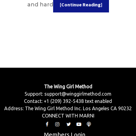
and hard
[Continue Reading]
The Wing Girl Method
Support:
support@winggirlmethod.com
Contact: +1 (209) 392-5438 text enabled
Address: The Wing Girl Method Inc. Los Angeles CA 90232
CONNECT WITH MARNI
Members Login