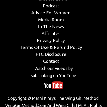
Podcast
Advice For Women
Media Room
In The News
Affiliates
Privacy Policy
Terms Of Use & Refund Policy
FTC Disclosure
Contact
Watch our videos by
subscribing on YouTube
Copyright © Marni Kinrys The Wing Girl Method,
WingGirlMethod.Com And Wing GirlsTM. All Rights