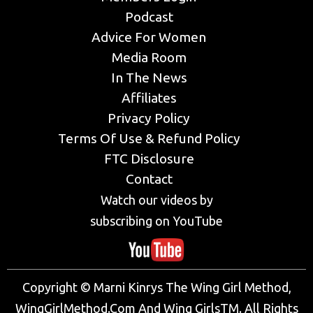
Podcast
Advice For Women
Media Room
In The News
Affiliates
Privacy Policy
Terms Of Use & Refund Policy
FTC Disclosure
Contact
Watch our videos by
subscribing on YouTube
Copyright © Marni Kinrys The Wing Girl Method,
WingGirlMethod.Com And Wing GirlsTM. All Rights