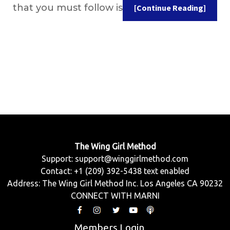
that you must follow is
[Continue Reading]
The Wing Girl Method
Support:
support@winggirlmethod.com
Contact: +1 (209) 392-5438 text enabled
Address: The Wing Girl Method Inc. Los Angeles CA 90232
CONNECT WITH MARNI
Members Login