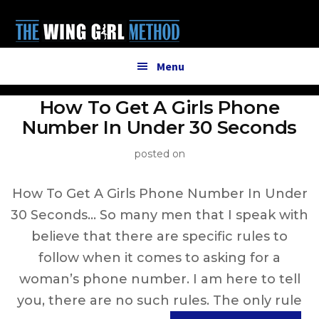
Additional
Skip
to
menu
main
content
Menu
How To Get A Girls Phone
Number In Under 30 Seconds
posted on
How To Get A Girls Phone Number In Under
30 Seconds… So many men that I speak with
believe that there are specific rules to
follow when it comes to asking for a
woman’s phone number. I am here to tell
you, there are no such rules. The only rule