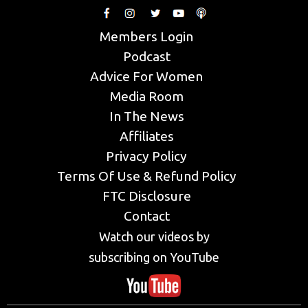
Members Login
Podcast
Advice For Women
Media Room
In The News
Affiliates
Privacy Policy
Terms Of Use & Refund Policy
FTC Disclosure
Contact
Watch our videos by
subscribing on YouTube