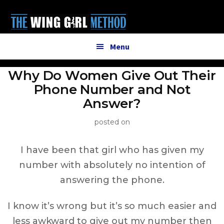
Additional
Skip
to
menu
main
content
Menu
Why Do Women Give Out Their
Phone Number and Not
Answer?
posted on
I have been that girl who has given my
number with absolutely no intention of
answering the phone.
I know it’s wrong but it’s so much easier and
less awkward to give out my number then