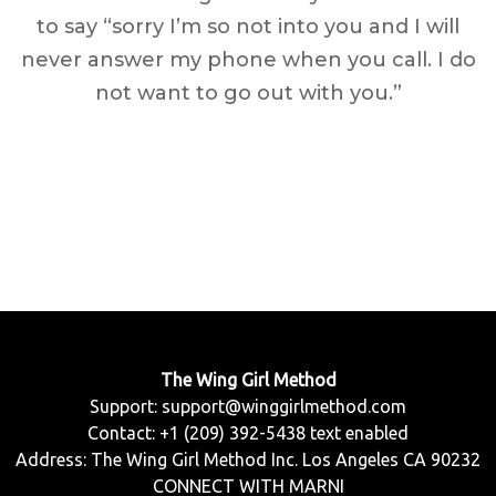
to say “sorry I’m so not into you and I will
never answer my phone when you call. I do
not want to go out with you.”
The Wing Girl Method
Support:
support@winggirlmethod.com
Contact: +1 (209) 392-5438 text enabled
Address: The Wing Girl Method Inc. Los Angeles CA 90232
CONNECT WITH MARNI