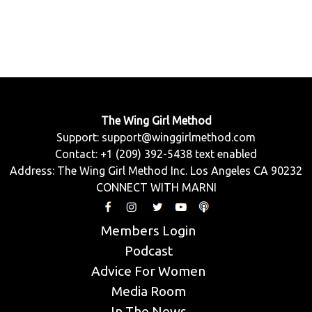
The Wing Girl Method
Support:
support@winggirlmethod.com
Contact: +1 (209) 392-5438 text enabled
Address: The Wing Girl Method Inc. Los Angeles CA 90232
CONNECT WITH MARNI
Members Login
Podcast
Advice For Women
Media Room
In The News