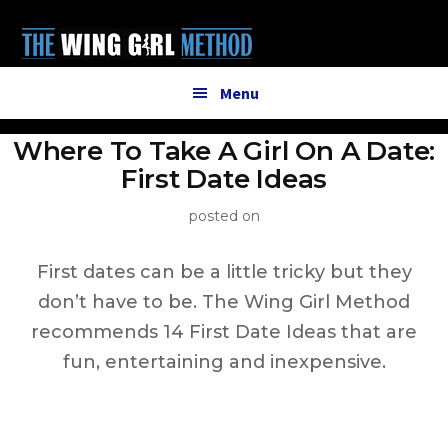
Additional
Skip
to
menu
main
content
Menu
Where To Take A Girl On A Date:
First Date Ideas
posted on
First dates can be a little tricky but they
don’t have to be. The Wing Girl Method
recommends 14 First Date Ideas that are
fun, entertaining and inexpensive.