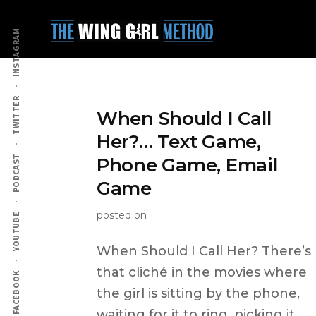
Additional
Skip
to
menu
INSTAGRAM
main
content
TWITTER
When Should I Call
Her?… Text Game,
PODCAST
Phone Game, Email
Game
posted on
YOUTUBE
When Should I Call Her? There’s
that cliché in the movies where
FACEBOOK
the girl is sitting by the phone,
waiting for it to ring, picking it