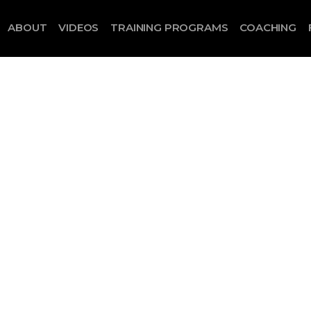
ABOUT
VIDEOS
TRAINING PROGRAMS
COACHING