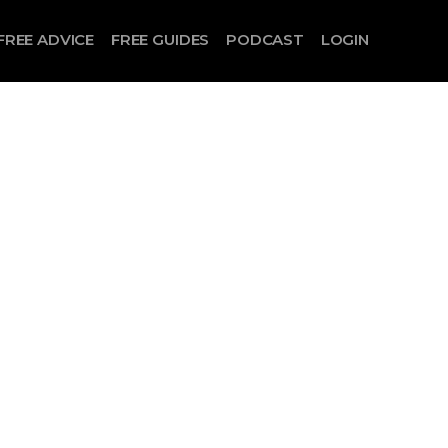
FREE ADVICE
FREE GUIDES
PODCAST
LOGIN