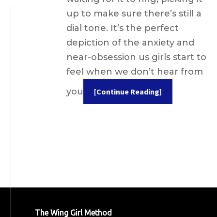
up to make sure there’s still a
dial tone. It’s the perfect
depiction of the anxiety and
near-obsession us girls start to
feel when we don’t hear from
you
[Continue Reading]
The Wing Girl Method