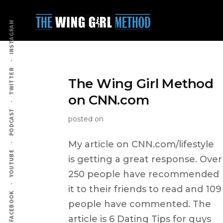
Additional
Skip
to
menu
INSTAGRAM
main
content
TWITTER
The Wing Girl Method
on CNN.com
PODCAST
posted on
My article on CNN.com/lifestyle
YOUTUBE
is getting a great response. Over
250 people have recommended
it to their friends to read and 109
FACEBOOK
people have commented. The
article is 6 Dating Tips for guys