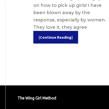
on how to pick up girls! I have
been blown away by the
response, especially by women.
They love it, they agree
[Continue Reading]
The Wing Girl Method