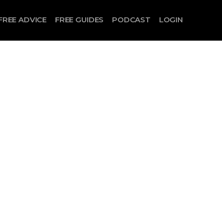
FREE ADVICE
FREE GUIDES
PODCAST
LOGIN