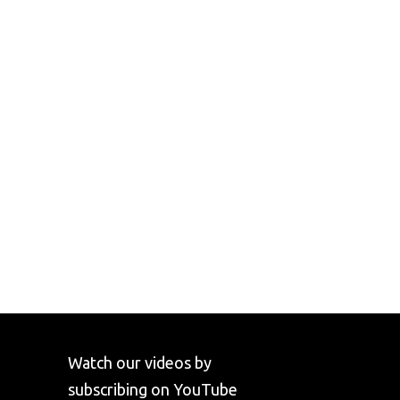
Watch our videos by
subscribing on YouTube