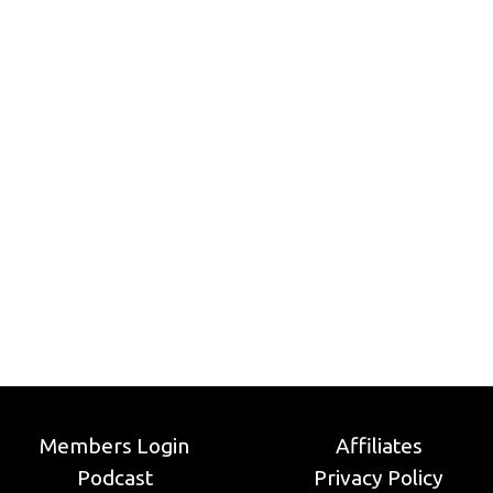
Members Login
Affiliates
Podcast
Privacy Policy