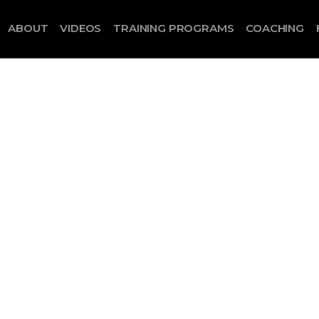
ABOUT
VIDEOS
TRAINING PROGRAMS
COACHING