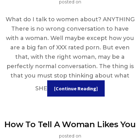
posted on
What do I talk to women about? ANYTHING
There is no wrong conversation to have
with a woman. Well maybe except how you
are a big fan of XXX rated porn. But even
that, with the right woman, may be a
perfectly normal conversation. The thing is
that you must stop thinking about what
SHE
[Continue Reading]
How To Tell A Woman Likes You
posted on