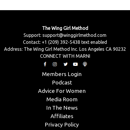
The Wing Girl Method
Support:
support@winggirlmethod.com
Contact: +1 (209) 392-5438 text enabled
Address: The Wing Girl Method Inc. Los Angeles CA 90232
CONNECT WITH MARNI
Members Login
Podcast
Advice For Women
Media Room
In The News
Affiliates
Privacy Policy