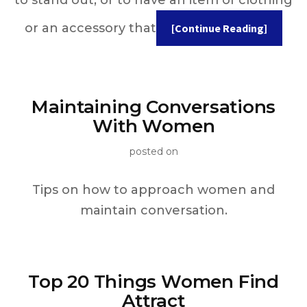
or an accessory that
[Continue Reading]
Maintaining Conversations
With Women
posted on
Tips on how to approach women and
maintain conversation.
Top 20 Things Women Find
Attract