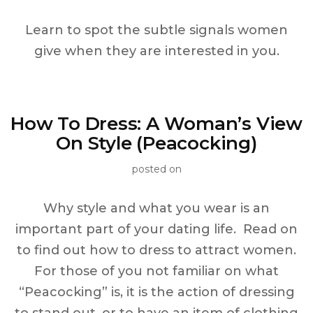
Learn to spot the subtle signals women
give when they are interested in you.
How To Dress: A Woman’s View
On Style (Peacocking)
posted on
Why style and what you wear is an
important part of your dating life. Read on
to find out how to dress to attract women.
For those of you not familiar on what
“Peacocking” is, it is the action of dressing
to stand out, or to have an item of clothing