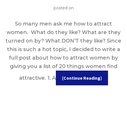
posted on
So many men ask me how to attract
women. What do they like? What are they
turned on by? What DON’T they like? Since
this is such a hot topic, I decided to write a
full post about how to attract women by
giving you a list of 20 things women find
attractive. 1. A
[Continue Reading]