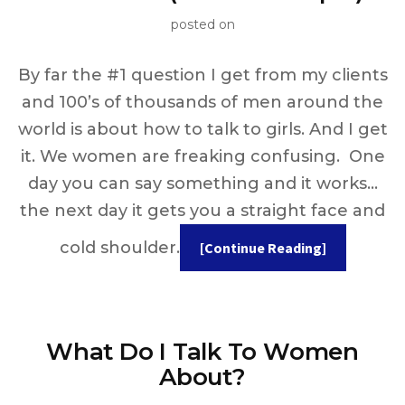
posted on
By far the #1 question I get from my clients
and 100’s of thousands of men around the
world is about how to talk to girls. And I get
it. We women are freaking confusing. One
day you can say something and it works…
the next day it gets you a straight face and
cold shoulder.
[Continue Reading]
What Do I Talk To Women
About?