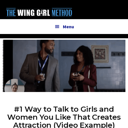
Additional
Skip
to
menu
main
content
Menu
#1 Way to Talk to Girls and
Women You Like That Creates
Attraction (Video Example)