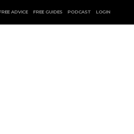
FREE ADVICE
FREE GUIDES
PODCAST
LOGIN