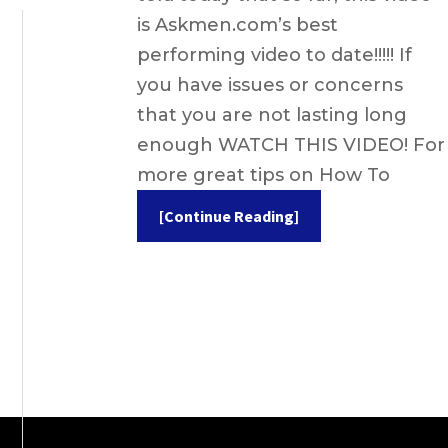
is Askmen.com’s best
performing video to date!!!!! If
you have issues or concerns
that you are not lasting long
enough WATCH THIS VIDEO! For
more great tips on How To
[Continue Reading]