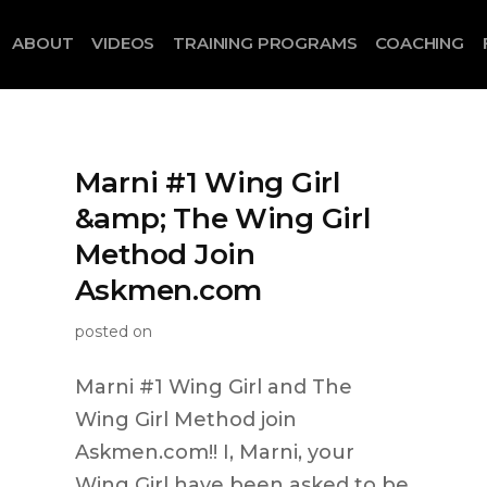
ABOUT
VIDEOS
TRAINING PROGRAMS
COACHING
Marni #1 Wing Girl
&amp; The Wing Girl
Method Join
Askmen.com
posted on
Marni #1 Wing Girl and The
Wing Girl Method join
Askmen.com!! I, Marni, your
Wing Girl have been asked to be