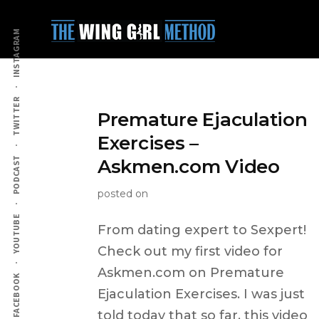
Additional
Skip
to
menu
INSTAGRAM
main
content
TWITTER
Premature Ejaculation
Exercises –
PODCAST
Askmen.com Video
posted on
YOUTUBE
From dating expert to Sexpert!
Check out my first video for
Askmen.com on Premature
FACEBOOK
Ejaculation Exercises. I was just
told today that so far, this video