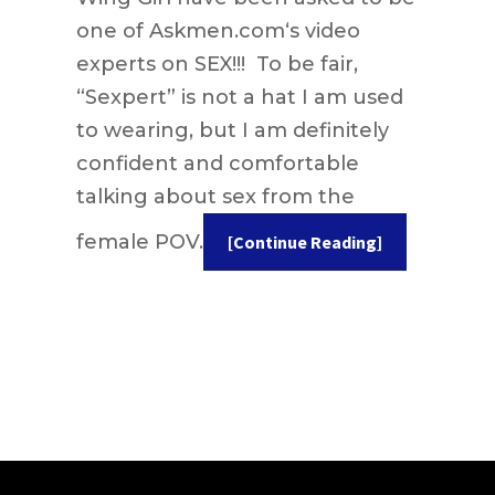
one of Askmen.com‘s video
experts on SEX!!! To be fair,
“Sexpert” is not a hat I am used
to wearing, but I am definitely
confident and comfortable
talking about sex from the
female POV.
[Continue Reading]