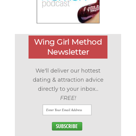
Wing Girl Method
Newsletter
We'll deliver our hottest
dating & attraction advice
directly to your inbox...
FREE!