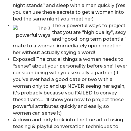
night stands” and sleep with a man quickly (Yes,
you can use these secrets to get a woman into
bed the same night you meet her)
The 3 powerful ways to project
that you are “high quality”, sexy
and “good long term potential”
mate to a woman immediately upon meeting
her without actually saying a word!
Exposed! The crucial things a woman needs to
“sense” about your personality before she'll ever
consider being with you sexually a partner (If
you've ever had a good date or two with a
woman only to end up NEVER seeing her again,
it's probably because you FAILED to convey
these traits… I'll show you how to project these
powerful attributes quickly and easily, so
women can sense it)
A down and dirty look into the true art of using
teasing & playful conversation techniques to