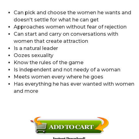
Can pick and choose the women he wants and
doesn't settle for what he can get
Approaches women without fear of rejection
Can start and carry on conversations with
women that create attraction
Is a natural leader
Oozes sexuality
Know the rules of the game
Is independent and not needy of a woman
Meets women every where he goes
Has everything he has ever wanted with women
and more