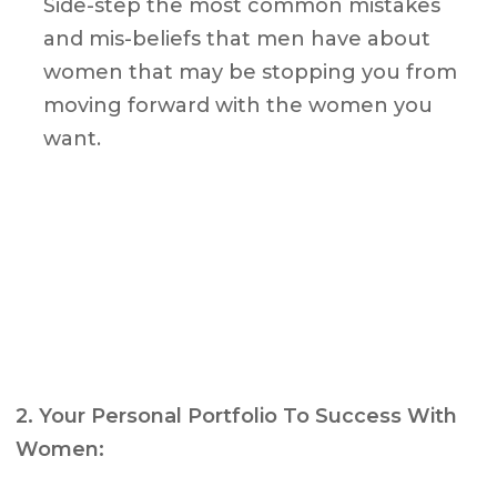
Side-step the most common mistakes
and mis-beliefs that men have about
women that may be stopping you from
moving forward with the women you
want.
2. Your Personal Portfolio To Success With
Women: