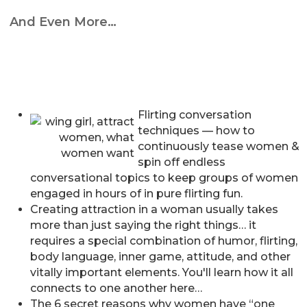
And Even More…
Flirting conversation
techniques — how to
continuously tease women &
spin off endless
conversational topics to keep groups of women
engaged in hours of in pure flirting fun.
Creating attraction in a woman usually takes
more than just saying the right things… it
requires a special combination of humor, flirting,
body language, inner game, attitude, and other
vitally important elements. You'll learn how it all
connects to one another here…
The 6 secret reasons why women have “one