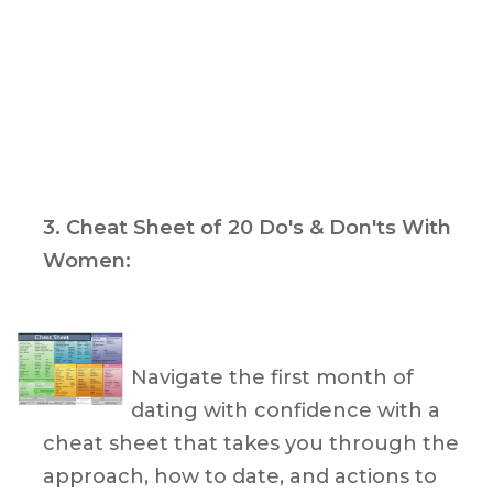
3.
Cheat Sheet of 20 Do's & Don'ts With
Women
:
Navigate the first month of
dating with confidence with a
cheat sheet that takes you through the
approach, how to date, and actions to