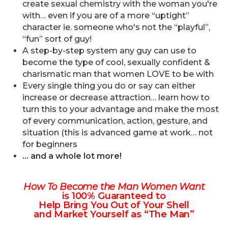
create sexual chemistry with the woman you're
with… even if you are of a more “uptight”
character ie. someone who's not the “playful”,
“fun” sort of guy!
A step-by-step system any guy can use to
become the type of cool, sexually confident &
charismatic man that women LOVE to be with
Every single thing you do or say can either
increase or decrease attraction… learn how to
turn this to your advantage and make the most
of every communication, action, gesture, and
situation (this is advanced game at work… not
for beginners
… and a whole lot more!
How To Become the Man Women Want
is 100% Guaranteed to
Help Bring You Out of Your Shell
and Market Yourself as “The Man”