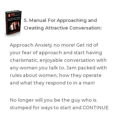
5. Manual For Approaching and
Creating Attractive Conversation:
Approach Anxiety no more! Get rid of
your fear of approach and start having
charismatic, enjoyable conversation with
any woman you talk to. Jam packed with
rules about women, how they operate
and what they respond to in a man!
No longer will you be the guy who is
stumped for ways to start and CONTINUE