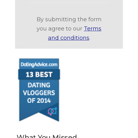
By submitting the form
you agree to our
Terms
and conditions
.
What You Missed