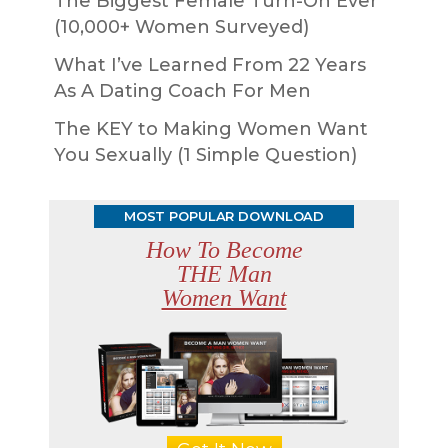
The Biggest Female Turn-On Ever
(10,000+ Women Surveyed)
What I’ve Learned From 22 Years
As A Dating Coach For Men
The KEY to Making Women Want
You Sexually (1 Simple Question)
MOST POPULAR DOWNLOAD
How To Become
THE Man
Women Want