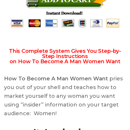
This Complete System Gives You Step-by-
Step Instructions
on How To Become A Man Women Want
How To Become A Man Women Want
pries
you out of your shell and teaches how to
market yourself to any woman you want
using “insider” information on your target
audience: Women!