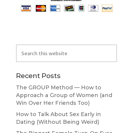
Primary
Search
Sidebar
this
website
Recent Posts
The GROUP Method — How to
Approach a Group of Women (and
Win Over Her Friends Too)
How to Talk About Sex Early in
Dating (Without Being Weird)