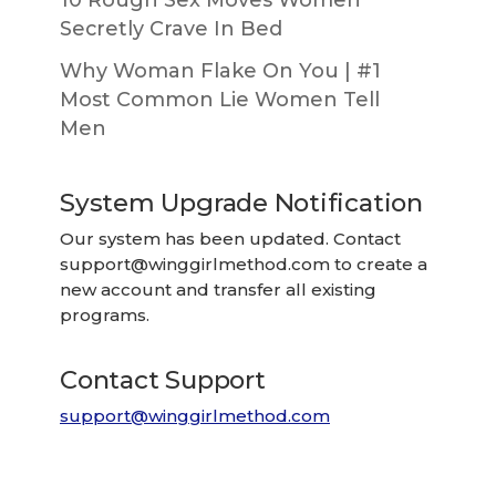
10 Rough Sex Moves Women
Secretly Crave In Bed
Why Woman Flake On You | #1
Most Common Lie Women Tell
Men
System Upgrade Notification
Our system has been updated. Contact
support@winggirlmethod.com
to create a
new account and transfer all existing
programs.
Contact Support
support@winggirlmethod.com