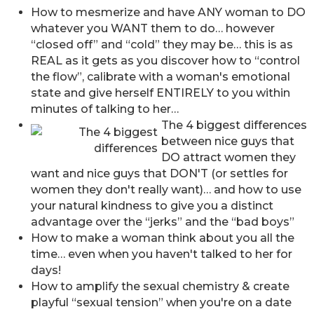
How to mesmerize and have ANY woman to DO
whatever you WANT them to do… however
“closed off” and “cold” they may be… this is as
REAL as it gets as you discover how to “control
the flow”, calibrate with a woman's emotional
state and give herself ENTIRELY to you within
minutes of talking to her…
The 4 biggest differences
between nice guys that
DO attract women they
want and nice guys that DON'T (or settles for
women they don't really want)… and how to use
your natural kindness to give you a distinct
advantage over the “jerks” and the “bad boys”
How to make a woman think about you all the
time… even when you haven't talked to her for
days!
How to amplify the sexual chemistry & create
playful “sexual tension” when you're on a date