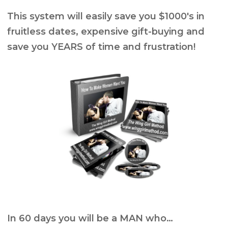
This system will easily save you $1000′s in
fruitless dates, expensive gift-buying and
save you YEARS of time and frustration!
In 60 days you will be a MAN who…