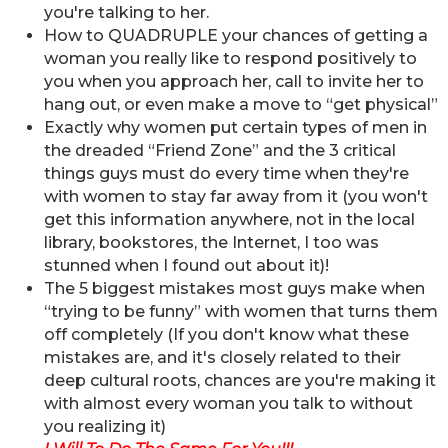
you're talking to her.
How to QUADRUPLE your chances of getting a
woman you really like to respond positively to
you when you approach her, call to invite her to
hang out, or even make a move to “get physical”
Exactly why women put certain types of men in
the dreaded “Friend Zone” and the 3 critical
things guys must do every time when they're
with women to stay far away from it (you won't
get this information anywhere, not in the local
library, bookstores, the Internet, I too was
stunned when I found out about it)!
The 5 biggest mistakes most guys make when
“trying to be funny” with women that turns them
off completely (If you don't know what these
mistakes are, and it's closely related to their
deep cultural roots, chances are you're making it
with almost every woman you talk to without
you realizing it)