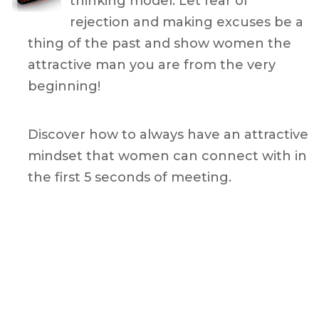
thinking model. Let fear of
rejection and making excuses be a
thing of the past and show
women the
attractive man you are from the very
beginning!
Discover how to always have an attractive
mindset that women can connect with in
the first 5 seconds of meeting.