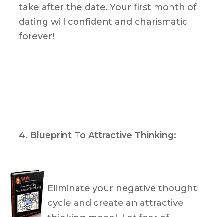
take after the date. Your first month of
dating will confident and charismatic
forever!
4. Blueprint To Attractive Thinking:
Eliminate your negative thought
cycle and create an attractive