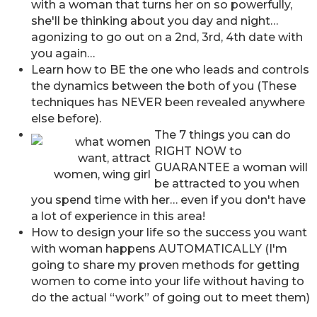
with a woman that turns her on so powerfully,
she'll be thinking about you day and night…
agonizing to go out on a 2nd, 3rd, 4th date with
you again…
Learn how to BE the one who leads and controls
the dynamics between the both of you (These
techniques has NEVER been revealed anywhere
else before).
The 7 things you can do
RIGHT NOW to
GUARANTEE a woman will
be attracted to you when
you spend time with her… even if you don't have
a lot of experience in this area!
How to design your life so the success you want
with woman happens AUTOMATICALLY (I'm
going to share my proven methods for getting
women to come into your life without having to
do the actual “work” of going out to meet them)