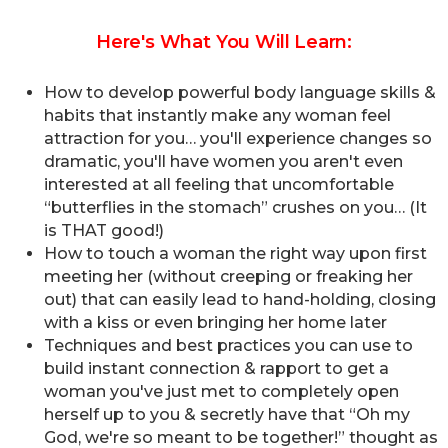
Here's What You Will Learn:
How to develop powerful body language skills &
habits that instantly make any woman feel
attraction for you… you'll experience changes so
dramatic, you'll have women you aren't even
interested at all feeling that uncomfortable
“butterflies in the stomach” crushes on you… (It
is THAT good!)
How to touch a woman the right way upon first
meeting her (without creeping or freaking her
out) that can easily lead to hand-holding, closing
with a kiss or even bringing her home later
Techniques and best practices you can use to
build instant connection & rapport to get a
woman you've just met to completely open
herself up to you & secretly have that “Oh my
God, we're so meant to be together!” thought as