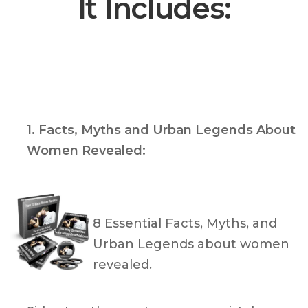
It Includes:
1. Facts, Myths and Urban Legends About
Women Revealed:
8 Essential Facts, Myths, and
Urban Legends about women
revealed.