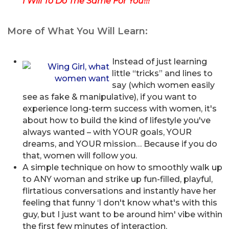
I Will To Do The Same For You!!!
More of What You Will Learn:
Instead of just learning
little “tricks” and lines to
say (which women easily
see as fake & manipulative), if you want to
experience long-term success with women, it's
about how to build the kind of lifestyle you've
always wanted – with YOUR goals, YOUR
dreams, and YOUR mission… Because if you do
that, women will follow you.
A simple technique on how to smoothly walk up
to ANY woman and strike up fun-filled, playful,
flirtatious conversations and instantly have her
feeling that funny ‘I don't know what's with this
guy, but I just want to be around him' vibe within
the first few minutes of interaction.