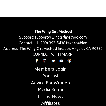
The Wing Girl Method
Support:
support@winggirlmethod.com
Contact: +1 (209) 392-5438 text enabled
Address: The Wing Girl Method Inc. Los Angeles CA 90232
CONNECT WITH MARNI
Members Login
Podcast
Advice For Women
Media Room
In The News
Affiliates