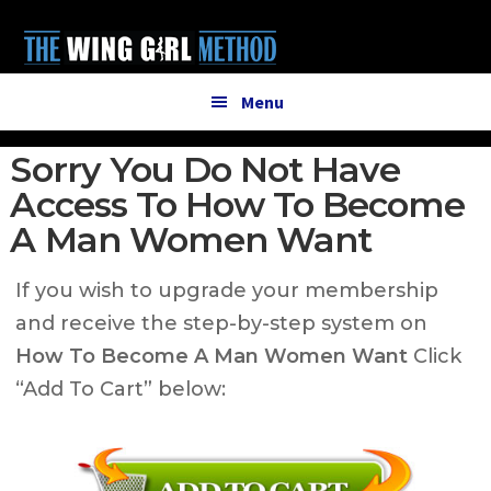
Additional
Skip
Skip
to
to
menu
main
primary
content
sidebar
Menu
Sorry You Do Not Have
Access To How To Become
A Man Women Want
If you wish to upgrade your membership
and receive the step-by-step system on
How To Become A Man Women Want
Click
“Add To Cart” below: