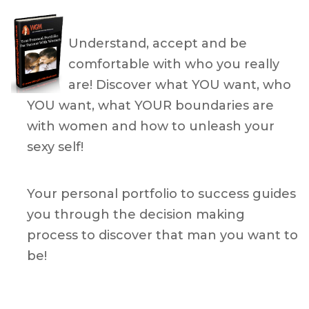
Understand, accept and be
comfortable with who you really
are! Discover what YOU want, who
YOU want, what YOUR boundaries are
with women and how to unleash your
sexy self!
Your personal portfolio to success guides
you through the decision making
process to discover that man you want to
be!