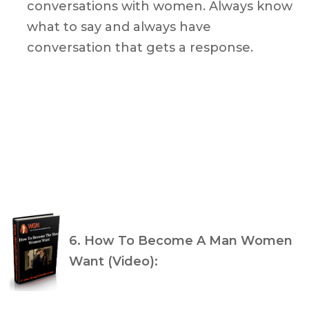
conversations with women. Always know
what to say and always have
conversation that gets a response.
6. How To Become A Man Women
Want (Video):