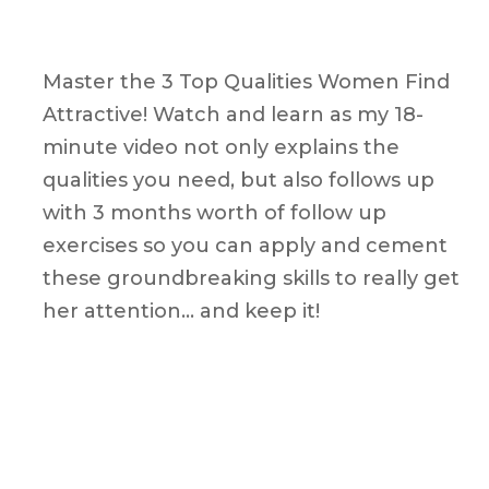
Master the 3 Top Qualities Women Find
Attractive! Watch and learn as my 18-
minute video not only explains the
qualities you need, but also follows up
with 3 months worth of follow up
exercises so you can apply and cement
these groundbreaking skills to really get
her attention… and keep it!