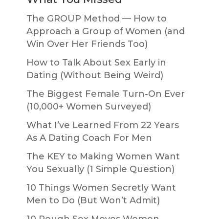
The GROUP Method — How to
Approach a Group of Women (and
Win Over Her Friends Too)
How to Talk About Sex Early in
Dating (Without Being Weird)
The Biggest Female Turn-On Ever
(10,000+ Women Surveyed)
What I’ve Learned From 22 Years
As A Dating Coach For Men
The KEY to Making Women Want
You Sexually (1 Simple Question)
10 Things Women Secretly Want
Men to Do (But Won’t Admit)