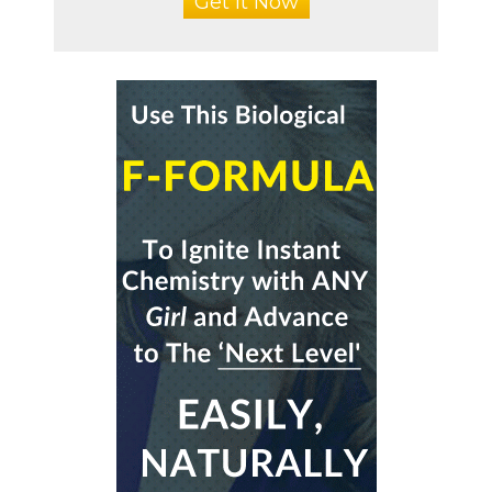
Get It Now