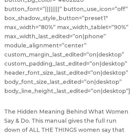
button_bg_color=”#e02b20″
button_font=”||||||||” button_use_icon=”off”
box_shadow_style_button=”preset1″
max_width=”80%” max_width_tablet=”90%”
max_width_last_edited=”on|phone”
module_alignment=”center”
custom_margin_last_edited=”on|desktop”
custom_padding_last_edited=”on|desktop”
header_font_size_last_edited=”on|desktop”
body_font_size_last_edited=”on|desktop”
body_line_height_last_edited=”on|desktop”]
The Hidden Meaning Behind What Women
Say & Do. This manual gives the full run
down of ALL THE THINGS women say that