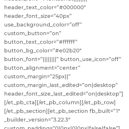
header_text_color=”#000000″
header_font_size=”40px”
use_background_color=”off”
custom_button=”on”
button_text_color=”#ffffff”
button_bg_color=”#e02b20″
button_font=”||||||||” button_use_icon=”off”
button_alignment=”center”
custom_margin=”25px||”
custom_margin_last_edited=”on|desktop”
header_font_size_last_edited=”on|desktop”]
[/et_pb_cta][/et_pb_column][/et_pb_row]
[/et_pb_section][et_pb_section fb_built=”1″
_builder_version=”3.22.3″
custom_padding=”0|0px|0|0px|false|false”]