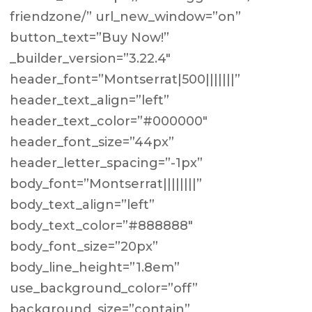
friendzone/” url_new_window=”on”
button_text=”Buy Now!”
_builder_version=”3.22.4″
header_font=”Montserrat|500|||||||”
header_text_align=”left”
header_text_color=”#000000″
header_font_size=”44px”
header_letter_spacing=”-1px”
body_font=”Montserrat||||||||”
body_text_align=”left”
body_text_color=”#888888″
body_font_size=”20px”
body_line_height=”1.8em”
use_background_color=”off”
background_size=”contain”