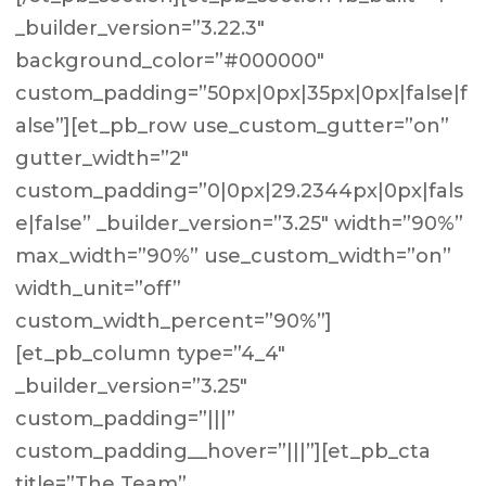
_builder_version=”3.22.3″
background_color=”#000000″
custom_padding=”50px|0px|35px|0px|false|f
alse”][et_pb_row use_custom_gutter=”on”
gutter_width=”2″
custom_padding=”0|0px|29.2344px|0px|fals
e|false” _builder_version=”3.25″ width=”90%”
max_width=”90%” use_custom_width=”on”
width_unit=”off”
custom_width_percent=”90%”]
[et_pb_column type=”4_4″
_builder_version=”3.25″
custom_padding=”|||”
custom_padding__hover=”|||”][et_pb_cta
title=”The Team”