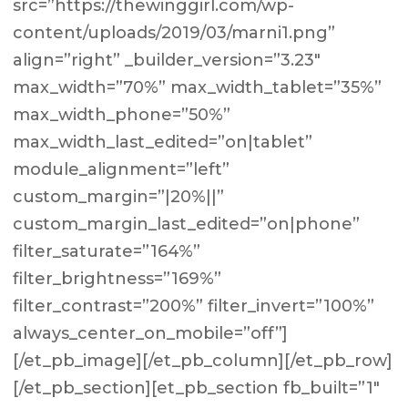
src=”https://thewinggirl.com/wp-
content/uploads/2019/03/marni1.png”
align=”right” _builder_version=”3.23″
max_width=”70%” max_width_tablet=”35%”
max_width_phone=”50%”
max_width_last_edited=”on|tablet”
module_alignment=”left”
custom_margin=”|20%||”
custom_margin_last_edited=”on|phone”
filter_saturate=”164%”
filter_brightness=”169%”
filter_contrast=”200%” filter_invert=”100%”
always_center_on_mobile=”off”]
[/et_pb_image][/et_pb_column][/et_pb_row]
[/et_pb_section][et_pb_section fb_built=”1″