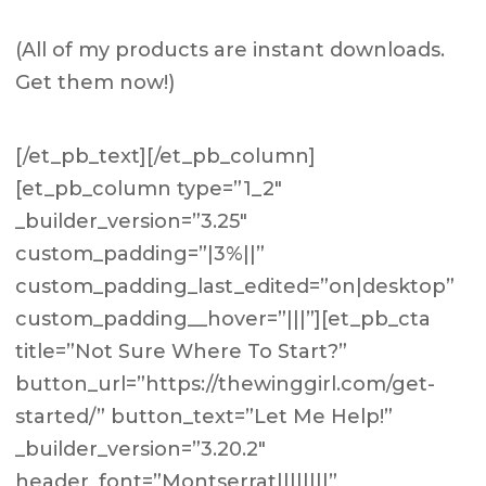
(All of my products are instant downloads.
Get them now!)
[/et_pb_text][/et_pb_column]
[et_pb_column type=”1_2″
_builder_version=”3.25″
custom_padding=”|3%||”
custom_padding_last_edited=”on|desktop”
custom_padding__hover=”|||”][et_pb_cta
title=”Not Sure Where To Start?”
button_url=”https://thewinggirl.com/get-
started/” button_text=”Let Me Help!”
_builder_version=”3.20.2″
header_font=”Montserrat||||||||”