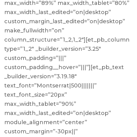
max_width=”89%” max_width_tablet=”80%”
max_width_last_edited=”on|desktop”
custom_margin_last_edited=”on|desktop”
make_fullwidth=”on”
column_structure=”1_2,1_2″][et_pb_column
type=”1_2″ _builder_version=”3.25″
custom_padding=”|||”
custom_padding__hover=”|||”][et_pb_text
_builder_version=”3.19.18″
text_font=”Montserrat|500|||||||”
text_font_size=”20px”
max_width_tablet=”90%”
max_width_last_edited=”on|desktop”
module_alignment=”center”
custom_margin=”-30px||”