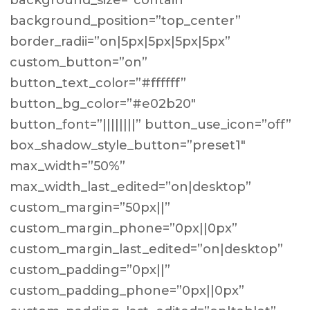
background_size=”contain”
background_position=”top_center”
border_radii=”on|5px|5px|5px|5px”
custom_button=”on”
button_text_color=”#ffffff”
button_bg_color=”#e02b20″
button_font=”||||||||” button_use_icon=”off”
box_shadow_style_button=”preset1″
max_width=”50%”
max_width_last_edited=”on|desktop”
custom_margin=”50px||”
custom_margin_phone=”0px||0px”
custom_margin_last_edited=”on|desktop”
custom_padding=”0px||”
custom_padding_phone=”0px||0px”