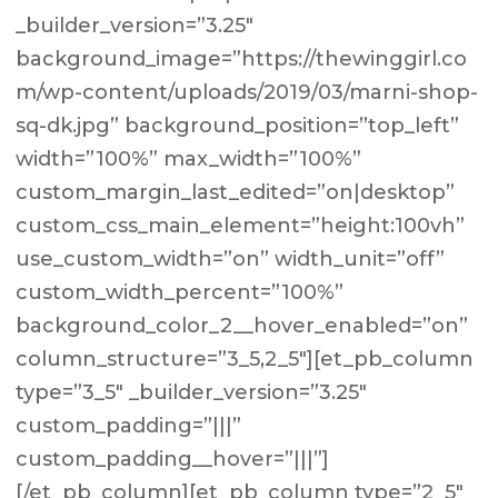
_builder_version=”3.25″
background_image=”https://thewinggirl.co
m/wp-content/uploads/2019/03/marni-shop-
sq-dk.jpg” background_position=”top_left”
width=”100%” max_width=”100%”
custom_margin_last_edited=”on|desktop”
custom_css_main_element=”height:100vh”
use_custom_width=”on” width_unit=”off”
custom_width_percent=”100%”
background_color_2__hover_enabled=”on”
column_structure=”3_5,2_5″][et_pb_column
type=”3_5″ _builder_version=”3.25″
custom_padding=”|||”
custom_padding__hover=”|||”]
[/et_pb_column][et_pb_column type=”2_5″