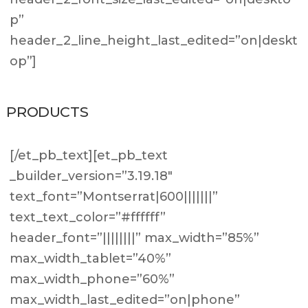
p”
header_2_line_height_last_edited=”on|deskt
op”]
PRODUCTS
[/et_pb_text][et_pb_text
_builder_version=”3.19.18″
text_font=”Montserrat|600|||||||”
text_text_color=”#ffffff”
header_font=”||||||||” max_width=”85%”
max_width_tablet=”40%”
max_width_phone=”60%”
max_width_last_edited=”on|phone”