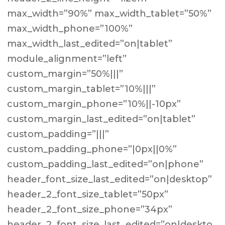
max_width=”90%” max_width_tablet=”50%”
max_width_phone=”100%”
max_width_last_edited=”on|tablet”
module_alignment=”left”
custom_margin=”50%|||”
custom_margin_tablet=”10%|||”
custom_margin_phone=”10%||-10px”
custom_margin_last_edited=”on|tablet”
custom_padding=”|||”
custom_padding_phone=”|0px||0%”
custom_padding_last_edited=”on|phone”
header_font_size_last_edited=”on|desktop”
header_2_font_size_tablet=”50px”
header_2_font_size_phone=”34px”
header_2_font_size_last_edited=”on|deskto