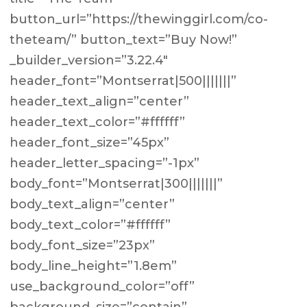
button_url=”https://thewinggirl.com/co-
theteam/” button_text=”Buy Now!”
_builder_version=”3.22.4″
header_font=”Montserrat|500|||||||”
header_text_align=”center”
header_text_color=”#ffffff”
header_font_size=”45px”
header_letter_spacing=”-1px”
body_font=”Montserrat|300|||||||”
body_text_align=”center”
body_text_color=”#ffffff”
body_font_size=”23px”
body_line_height=”1.8em”
use_background_color=”off”