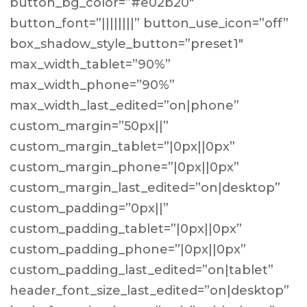
button_bg_color=”#e02b20″
button_font=”||||||||” button_use_icon=”off”
box_shadow_style_button=”preset1″
max_width_tablet=”90%”
max_width_phone=”90%”
max_width_last_edited=”on|phone”
custom_margin=”50px||”
custom_margin_tablet=”|0px||0px”
custom_margin_phone=”|0px||0px”
custom_margin_last_edited=”on|desktop”
custom_padding=”0px||”
custom_padding_tablet=”|0px||0px”
custom_padding_phone=”|0px||0px”
custom_padding_last_edited=”on|tablet”
header_font_size_last_edited=”on|desktop”