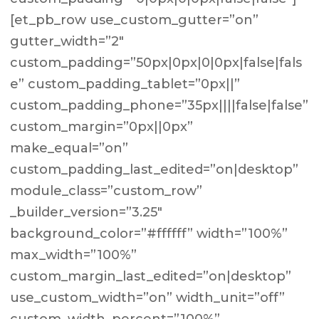
[et_pb_row use_custom_gutter=”on”
gutter_width=”2″
custom_padding=”50px|0px|0|0px|false|fals
e” custom_padding_tablet=”0px||”
custom_padding_phone=”35px||||false|false”
custom_margin=”0px||0px”
make_equal=”on”
custom_padding_last_edited=”on|desktop”
module_class=”custom_row”
_builder_version=”3.25″
background_color=”#ffffff” width=”100%”
max_width=”100%”
custom_margin_last_edited=”on|desktop”
use_custom_width=”on” width_unit=”off”