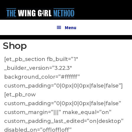
Additional
Skip
Skip
to
to
menu
main
primary
content
sidebar
Menu
Shop
[et_pb_section fb_built=”1″
_builder_version=”3.22.3″
background_color=”#ffffff”
custom_padding=”0|0px|0|0px|false|false”]
[et_pb_row
custom_padding=”0|0px|0|0px|false|false”
custom_margin=”|||” make_equal=”on”
custom_padding_last_edited=”on|desktop”
disabled_on=”off|off|off”