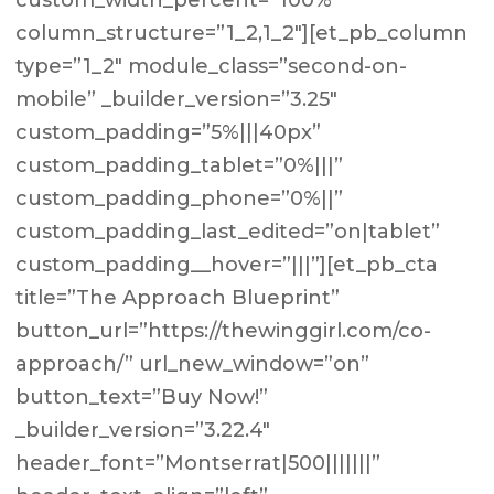
custom_width_percent=”100%”
column_structure=”1_2,1_2″][et_pb_column
type=”1_2″ module_class=”second-on-
mobile” _builder_version=”3.25″
custom_padding=”5%|||40px”
custom_padding_tablet=”0%|||”
custom_padding_phone=”0%||”
custom_padding_last_edited=”on|tablet”
custom_padding__hover=”|||”][et_pb_cta
title=”The Approach Blueprint”
button_url=”https://thewinggirl.com/co-
approach/” url_new_window=”on”
button_text=”Buy Now!”
_builder_version=”3.22.4″
header_font=”Montserrat|500|||||||”