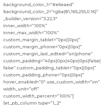
background_color_1=”#e6eaed”
background_color_2=”rgba(81,165,255,0.16)”
_builder_version=”3.22.3″
inner_width=”100%”
inner_max_width=”100%”
custom_margin_tablet=”0px||0px|”
custom_margin_phone=”0px||0px|”
custom_margin_last_edited=”on|phone”
custom_padding=”40px|0px|40px|0px|false|
false” custom_padding_tablet=”0px||0px|”
custom_padding_phone=”0px||0px|”
hover_enabled=”0″ use_custom_width=”on”
width_unit=”off”
custom_width_percent=”100%”]
[et_pb_column type=”1_2″