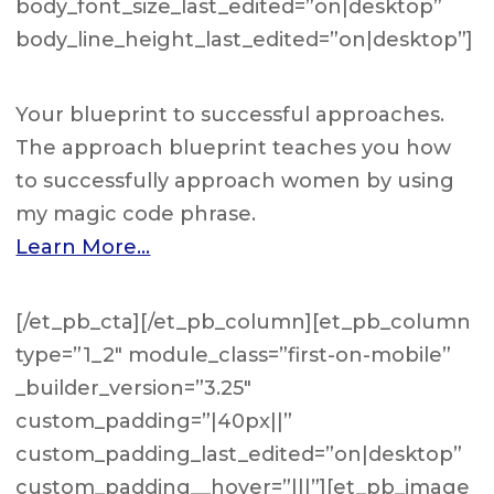
body_font_size_last_edited=”on|desktop”
body_line_height_last_edited=”on|desktop”]
Your blueprint to successful approaches.
The approach blueprint teaches you how
to successfully approach women by using
my magic code phrase.
Learn More…
[/et_pb_cta][/et_pb_column][et_pb_column
type=”1_2″ module_class=”first-on-mobile”
_builder_version=”3.25″
custom_padding=”|40px||”
custom_padding_last_edited=”on|desktop”
custom_padding__hover=”|||”][et_pb_image