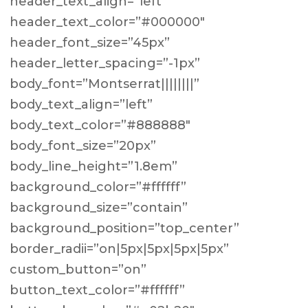
header_text_align=”left”
header_text_color=”#000000″
header_font_size=”45px”
header_letter_spacing=”-1px”
body_font=”Montserrat||||||||”
body_text_align=”left”
body_text_color=”#888888″
body_font_size=”20px”
body_line_height=”1.8em”
background_color=”#ffffff”
background_size=”contain”
background_position=”top_center”
border_radii=”on|5px|5px|5px|5px”
custom_button=”on”
button_text_color=”#ffffff”