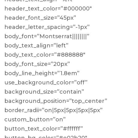
header_text_color=”#000000″
header_font_size=”45px”
header_letter_spacing=”-1px”
body_font=”Montserrat||||||||”
body_text_align=”left”
body_text_color=”#888888″
body_font_size=”20px”
body_line_height=”1.8em”
use_background_color=”off”
background_size=”contain”
background_position=”top_center”
border_radii=”on|5px|5px|5px|5px”
custom_button=”on”
button_text_color=”#ffffff”