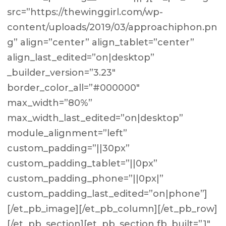
src=”https://thewinggirl.com/wp-
content/uploads/2019/03/approachiphon.pn
g” align=”center” align_tablet=”center”
align_last_edited=”on|desktop”
_builder_version=”3.23″
border_color_all=”#000000″
max_width=”80%”
max_width_last_edited=”on|desktop”
module_alignment=”left”
custom_padding=”||30px”
custom_padding_tablet=”||0px”
custom_padding_phone=”||0px|”
custom_padding_last_edited=”on|phone”]
[/et_pb_image][/et_pb_column][/et_pb_row]
[/et_pb_section][et_pb_section fb_built=”1″