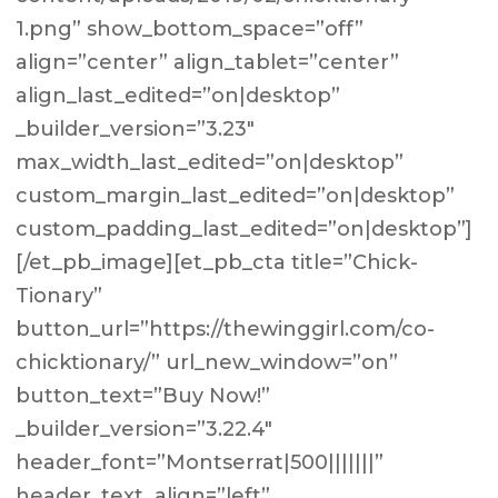
1.png” show_bottom_space=”off”
align=”center” align_tablet=”center”
align_last_edited=”on|desktop”
_builder_version=”3.23″
max_width_last_edited=”on|desktop”
custom_margin_last_edited=”on|desktop”
custom_padding_last_edited=”on|desktop”]
[/et_pb_image][et_pb_cta title=”Chick-
Tionary”
button_url=”https://thewinggirl.com/co-
chicktionary/” url_new_window=”on”
button_text=”Buy Now!”
_builder_version=”3.22.4″
header_font=”Montserrat|500|||||||”
header_text_align=”left”