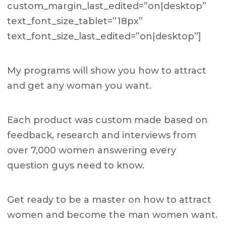
custom_margin_last_edited=”on|desktop”
text_font_size_tablet=”18px”
text_font_size_last_edited=”on|desktop”]
My programs will show you how to attract
and get any woman you want.
Each product was custom made based on
feedback, research and interviews from
over 7,000 women answering every
question guys need to know.
Get ready to be a master on how to attract
women and become the man women want.