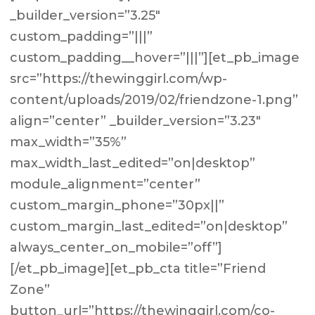
_builder_version=”3.25″
custom_padding=”|||”
custom_padding__hover=”|||”][et_pb_image
src=”https://thewinggirl.com/wp-
content/uploads/2019/02/friendzone-1.png”
align=”center” _builder_version=”3.23″
max_width=”35%”
max_width_last_edited=”on|desktop”
module_alignment=”center”
custom_margin_phone=”30px||”
custom_margin_last_edited=”on|desktop”
always_center_on_mobile=”off”]
[/et_pb_image][et_pb_cta title=”Friend
Zone”
button_url=”https://thewinggirl.com/co-