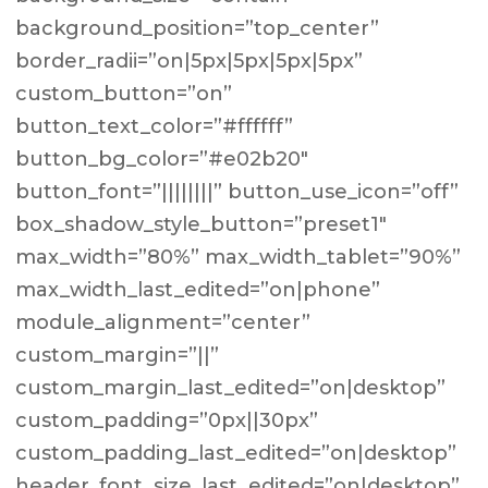
background_position=”top_center”
border_radii=”on|5px|5px|5px|5px”
custom_button=”on”
button_text_color=”#ffffff”
button_bg_color=”#e02b20″
button_font=”||||||||” button_use_icon=”off”
box_shadow_style_button=”preset1″
max_width=”80%” max_width_tablet=”90%”
max_width_last_edited=”on|phone”
module_alignment=”center”
custom_margin=”||”
custom_margin_last_edited=”on|desktop”
custom_padding=”0px||30px”
custom_padding_last_edited=”on|desktop”
header_font_size_last_edited=”on|desktop”