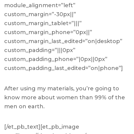
module_alignment=”left”
custom_margin=”-30px||”
custom_margin_tablet=”|||”
custom_margin_phone=”0px||”
custom_margin_last_edited=”on|desktop”
custom_padding=”|||0px”
custom_padding_phone=”|0px||0px”
custom_padding_last_edited=”on|phone”]
After using my materials, you’re going to
know more about women than 99% of the
men on earth.
[/et_pb_text][et_pb_image