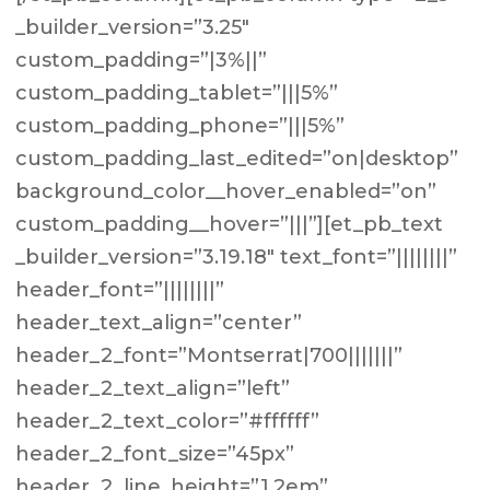
_builder_version=”3.25″
custom_padding=”|3%||”
custom_padding_tablet=”|||5%”
custom_padding_phone=”|||5%”
custom_padding_last_edited=”on|desktop”
background_color__hover_enabled=”on”
custom_padding__hover=”|||”][et_pb_text
_builder_version=”3.19.18″ text_font=”||||||||”
header_font=”||||||||”
header_text_align=”center”
header_2_font=”Montserrat|700|||||||”
header_2_text_align=”left”
header_2_text_color=”#ffffff”
header_2_font_size=”45px”
header_2_line_height=”1.2em”