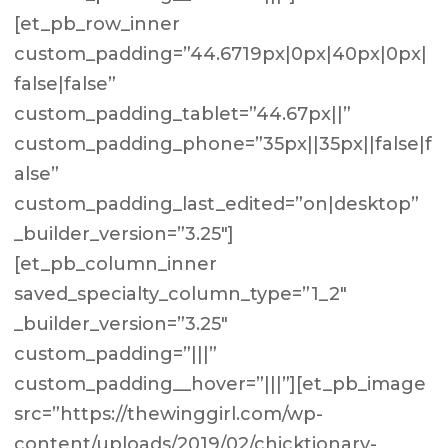
[et_pb_row_inner
custom_padding=”44.6719px|0px|40px|0px|
false|false”
custom_padding_tablet=”44.67px||”
custom_padding_phone=”35px||35px||false|f
alse”
custom_padding_last_edited=”on|desktop”
_builder_version=”3.25″]
[et_pb_column_inner
saved_specialty_column_type=”1_2″
_builder_version=”3.25″
custom_padding=”|||”
custom_padding__hover=”|||”][et_pb_image
src=”https://thewinggirl.com/wp-
content/uploads/2019/02/chicktionary-