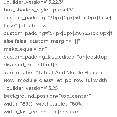
_builder_version=”3.22.3″
box_shadow_style=”preset3″
custom_padding=”30px|0px|30px|0px|false|
false”][et_pb_row
custom_padding=”54px|0px|29.4531px|0px|f
alse|false” custom_margin=”|||”
make_equal=”on”
custom_padding_last_edited=”on|desktop”
disabled_on=”off|off|off”
admin_label=”Tablet And Mobile Header
Row” module_class=” et_pb_row_fullwidth”
_builder_version=”3.25″
background_position=”top_center”
width=”89%” width_tablet=”80%”
width_last_edited=”on|desktop”