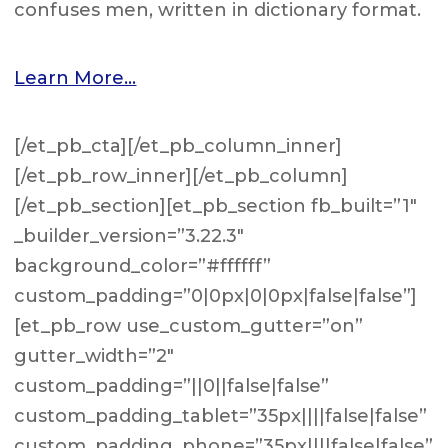
confuses men, written in dictionary format.
Learn More…
[/et_pb_cta][/et_pb_column_inner]
[/et_pb_row_inner][/et_pb_column]
[/et_pb_section][et_pb_section fb_built=”1″
_builder_version=”3.22.3″
background_color=”#ffffff”
custom_padding=”0|0px|0|0px|false|false”]
[et_pb_row use_custom_gutter=”on”
gutter_width=”2″
custom_padding=”||0||false|false”
custom_padding_tablet=”35px||||false|false”
custom_padding_phone=”35px||||false|false”