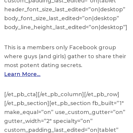
custom_padding_last_edited=”on|tablet”
header_font_size_last_edited=”on|desktop”
body_font_size_last_edited=”on|desktop”
body_line_height_last_edited=”on|desktop”]
This is a members only Facebook group
where guys (and girls) gather to share their
most potent dating secrets.
Learn More…
[/et_pb_cta][/et_pb_column][/et_pb_row]
[/et_pb_section][et_pb_section fb_built=”1″
make_equal=”on” use_custom_gutter=”on”
gutter_width=”2″ specialty=”on”
custom_padding_last_edited=”on|tablet”