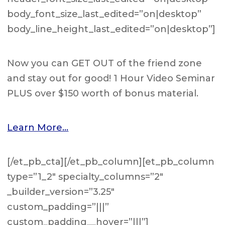
body_font_size_last_edited=”on|desktop”
body_line_height_last_edited=”on|desktop”]
Now you can GET OUT of the friend zone
and stay out for good! 1 Hour Video Seminar
PLUS over $150 worth of bonus material.
Learn More…
[/et_pb_cta][/et_pb_column][et_pb_column
type=”1_2″ specialty_columns=”2″
_builder_version=”3.25″
custom_padding=”|||”
custom_padding__hover=”|||”]