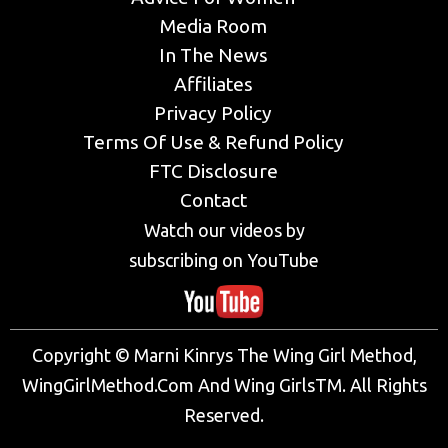
Media Room
In The News
Affiliates
Privacy Policy
Terms Of Use & Refund Policy
FTC Disclosure
Contact
Watch our videos by
subscribing on YouTube
Copyright © Marni Kinrys The Wing Girl Method,
WingGirlMethod.Com And Wing GirlsTM. All Rights
Reserved.