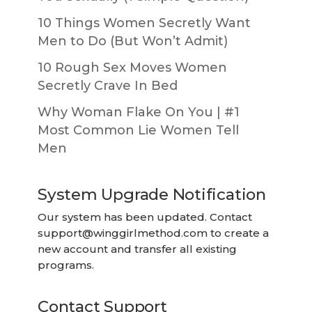
10 Things Women Secretly Want
Men to Do (But Won’t Admit)
10 Rough Sex Moves Women
Secretly Crave In Bed
Why Woman Flake On You | #1
Most Common Lie Women Tell
Men
System Upgrade Notification
Our system has been updated. Contact
support@winggirlmethod.com
to create a
new account and transfer all existing
programs.
Contact Support