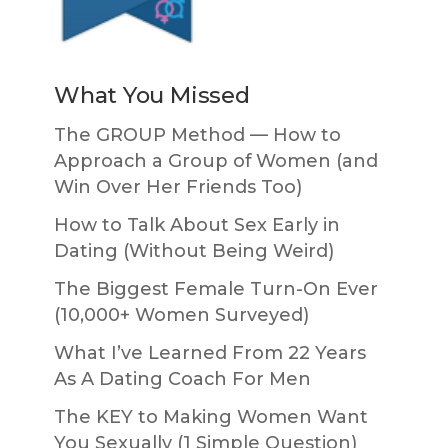
What You Missed
The GROUP Method — How to
Approach a Group of Women (and
Win Over Her Friends Too)
How to Talk About Sex Early in
Dating (Without Being Weird)
The Biggest Female Turn-On Ever
(10,000+ Women Surveyed)
What I’ve Learned From 22 Years
As A Dating Coach For Men
The KEY to Making Women Want
You Sexually (1 Simple Question)