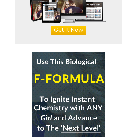
Get It Now