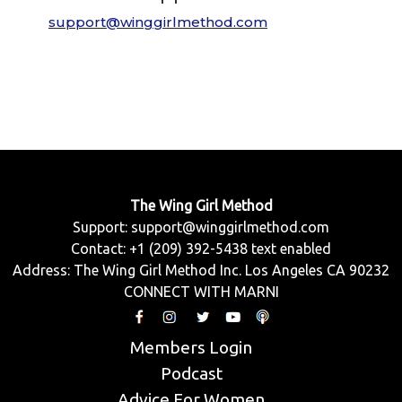
support@winggirlmethod.com
The Wing Girl Method
Support:
support@winggirlmethod.com
Contact: +1 (209) 392-5438 text enabled
Address: The Wing Girl Method Inc. Los Angeles CA 90232
CONNECT WITH MARNI
Members Login
Podcast
Advice For Women