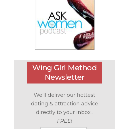
Wing Girl Method
Newsletter
We'll deliver our hottest
dating & attraction advice
directly to your inbox...
FREE!