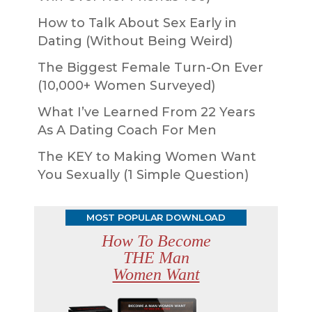
How to Talk About Sex Early in
Dating (Without Being Weird)
The Biggest Female Turn-On Ever
(10,000+ Women Surveyed)
What I’ve Learned From 22 Years
As A Dating Coach For Men
The KEY to Making Women Want
You Sexually (1 Simple Question)
MOST POPULAR DOWNLOAD
How To Become
THE Man
Women Want