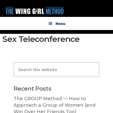
Additional
Skip
Skip
to
to
menu
main
primary
content
sidebar
Menu
Sex Teleconference
Primary
Search
Sidebar
this
website
Recent Posts
The GROUP Method — How to
Approach a Group of Women (and
Win Over Her Friends Too)