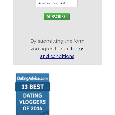
By submitting the form
you agree to our
Terms
and conditions
.