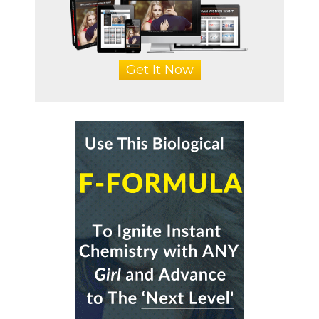
Get It Now