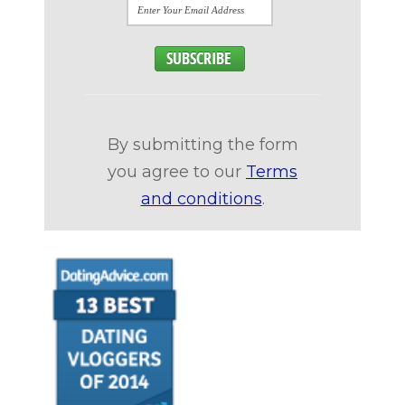
By submitting the form
you agree to our
Terms
and conditions
.