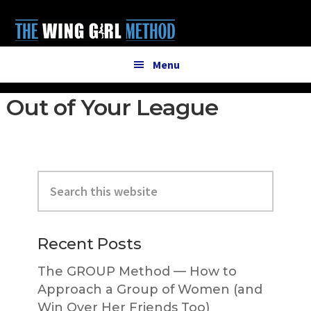
Additional
Skip
Skip
to
to
menu
main
primary
content
sidebar
Menu
Out of Your League
Primary
Search
Sidebar
this
website
Recent Posts
The GROUP Method — How to
Approach a Group of Women (and
Win Over Her Friends Too)