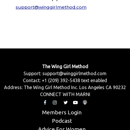
support@winggirlmethod.com
The Wing Girl Method
Support:
support@winggirlmethod.com
Contact: +1 (209) 392-5438 text enabled
Address: The Wing Girl Method Inc. Los Angeles CA 90232
CONNECT WITH MARNI
Members Login
Podcast
Advice For Women