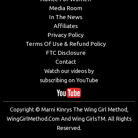
Media Room
In The News
Affiliates
Privacy Policy
Terms Of Use & Refund Policy
FTC Disclosure
Contact
Watch our videos by
subscribing on YouTube
Copyright © Marni Kinrys The Wing Girl Method,
WingGirlMethod.Com And Wing GirlsTM. All Rights
Reserved.