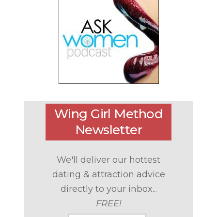
Wing Girl Method
Newsletter
We'll deliver our hottest
dating & attraction advice
directly to your inbox...
FREE!