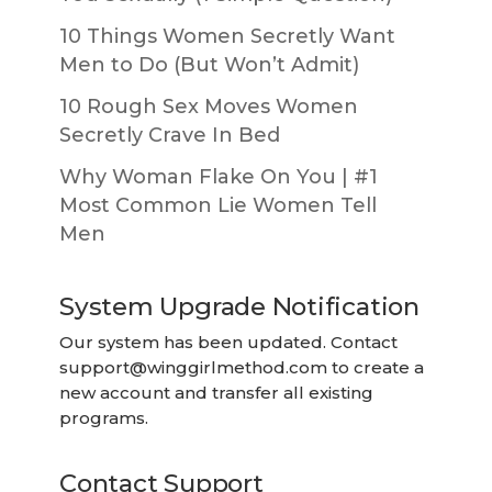
10 Things Women Secretly Want
Men to Do (But Won’t Admit)
10 Rough Sex Moves Women
Secretly Crave In Bed
Why Woman Flake On You | #1
Most Common Lie Women Tell
Men
System Upgrade Notification
Our system has been updated. Contact
support@winggirlmethod.com
to create a
new account and transfer all existing
programs.
Contact Support