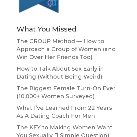
What You Missed
The GROUP Method — How to
Approach a Group of Women (and
Win Over Her Friends Too)
How to Talk About Sex Early in
Dating (Without Being Weird)
The Biggest Female Turn-On Ever
(10,000+ Women Surveyed)
What I’ve Learned From 22 Years
As A Dating Coach For Men
The KEY to Making Women Want
You Sexually (1 Simple Question)