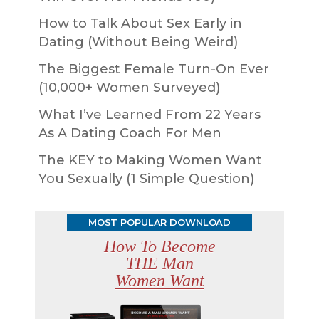
How to Talk About Sex Early in
Dating (Without Being Weird)
The Biggest Female Turn-On Ever
(10,000+ Women Surveyed)
What I’ve Learned From 22 Years
As A Dating Coach For Men
The KEY to Making Women Want
You Sexually (1 Simple Question)
MOST POPULAR DOWNLOAD
How To Become
THE Man
Women Want