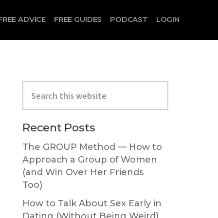
FREE ADVICE
FREE GUIDES
PODCAST
LOGIN
Primary
Search
Sidebar
this
website
Recent Posts
The GROUP Method — How to
Approach a Group of Women
(and Win Over Her Friends
Too)
How to Talk About Sex Early in
Dating (Without Being Weird)