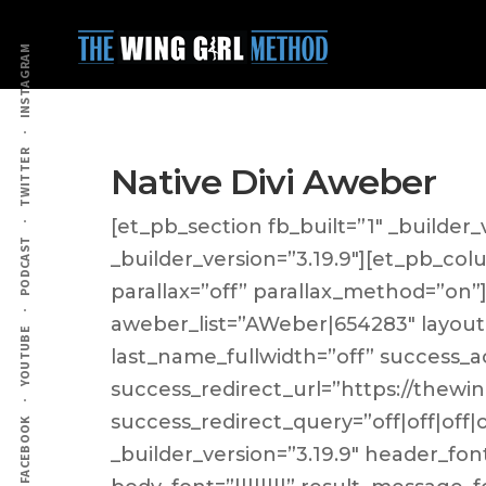
Additional
Skip
Skip
to
to
menu
INSTAGRAM
main
primary
content
sidebar
TWITTER
Native Divi Aweber
[et_pb_section fb_built=”1″ _builder_
PODCAST
_builder_version=”3.19.9″][et_pb_col
parallax=”off” parallax_method=”on
aweber_list=”AWeber|654283″ layout
YOUTUBE
last_name_fullwidth=”off” success_a
success_redirect_url=”https://thewin
success_redirect_query=”off|off|off
FACEBOOK
_builder_version=”3.19.9″ header_font=”|