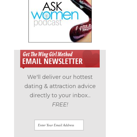
We'll deliver our hottest
dating & attraction advice
directly to your inbox...
FREE!