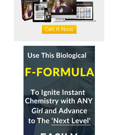
Get It Now