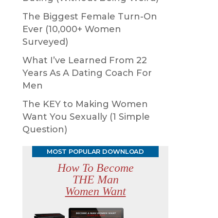
The Biggest Female Turn-On
Ever (10,000+ Women
Surveyed)
What I’ve Learned From 22
Years As A Dating Coach For
Men
The KEY to Making Women
Want You Sexually (1 Simple
Question)
MOST POPULAR DOWNLOAD
How To Become
THE Man
Women Want