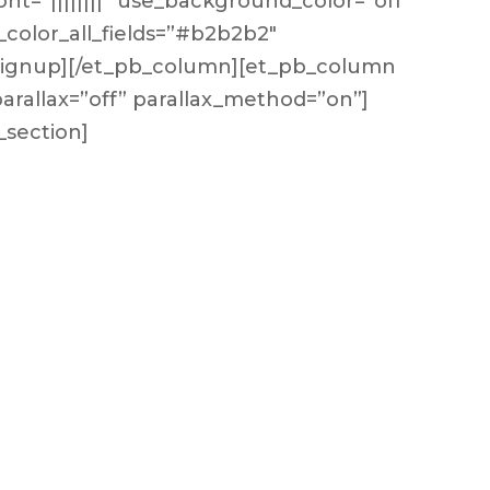
ont=”||||||||” use_background_color=”off”
_color_all_fields=”#b2b2b2″
_signup][/et_pb_column][et_pb_column
 parallax=”off” parallax_method=”on”]
_section]