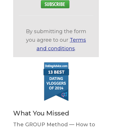
By submitting the form
you agree to our
Terms
and conditions
.
What You Missed
The GROUP Method — How to