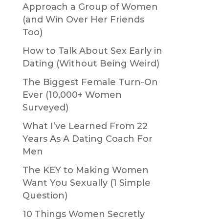
Approach a Group of Women
(and Win Over Her Friends
Too)
How to Talk About Sex Early in
Dating (Without Being Weird)
The Biggest Female Turn-On
Ever (10,000+ Women
Surveyed)
What I’ve Learned From 22
Years As A Dating Coach For
Men
The KEY to Making Women
Want You Sexually (1 Simple
Question)
10 Things Women Secretly