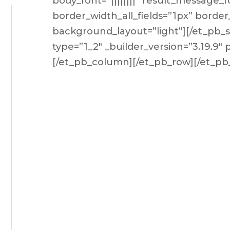
body_font=”||||||||” result_message_f
border_width_all_fields=”1px” border
background_layout=”light”][/et_pb
type=”1_2″ _builder_version=”3.19.9″
[/et_pb_column][/et_pb_row][/et_pb