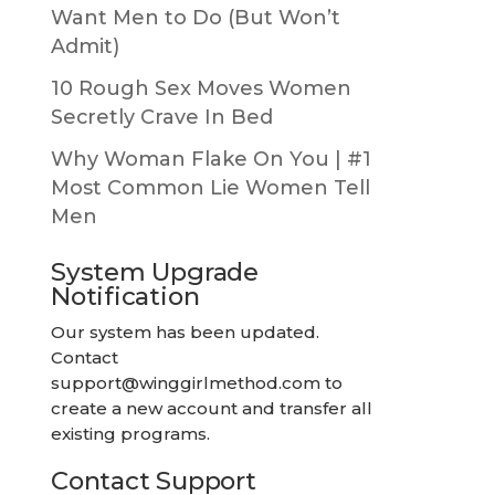
Want Men to Do (But Won’t
Admit)
10 Rough Sex Moves Women
Secretly Crave In Bed
Why Woman Flake On You | #1
Most Common Lie Women Tell
Men
System Upgrade
Notification
Our system has been updated.
Contact
support@winggirlmethod.com
to
create a new account and transfer all
existing programs.
Contact Support