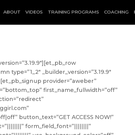
ABOUT
VIDEOS
TRAINING PROGRAMS
COACHING
version=”3.19.9″][et_pb_row
umn type=”1_2″ _builder_version=”3.19.9″
”][et_pb_signup provider=”aweber”
=”bottom_top” first_name_fullwidth=”off”
ction=”redirect”
ggirl.com”
|off|off” button_text=”GET ACCESS NOW!”
|||||||” form_field_font=”||||||||”