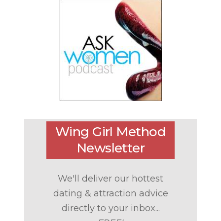
Wing Girl Method
Newsletter
We'll deliver our hottest
dating & attraction advice
directly to your inbox...