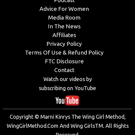
Podcast
Advice For Women
Media Room
In The News
Affiliates
Privacy Policy
Terms Of Use & Refund Policy
FTC Disclosure
Contact
Watch our videos by
subscribing on YouTube
Copyright © Marni Kinrys The Wing Girl Method,
WingGirlMethod.Com And Wing GirlsTM. All Rights
Reserved.