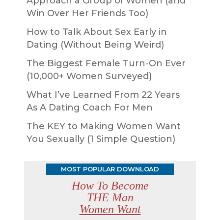
Approach a Group of Women (and
Win Over Her Friends Too)
How to Talk About Sex Early in
Dating (Without Being Weird)
The Biggest Female Turn-On Ever
(10,000+ Women Surveyed)
What I’ve Learned From 22 Years
As A Dating Coach For Men
The KEY to Making Women Want
You Sexually (1 Simple Question)
MOST POPULAR DOWNLOAD
How To Become
THE Man
Women Want