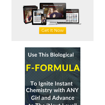
Get It Now