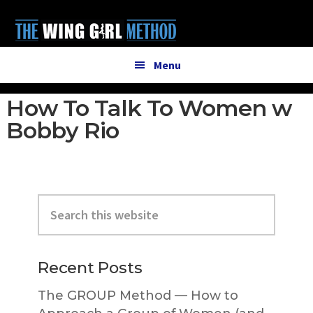
Additional
Skip
Skip
to
to
menu
main
primary
content
sidebar
Menu
How To Talk To Women w
Bobby Rio
Primary
Search
Sidebar
this
website
Recent Posts
The GROUP Method — How to