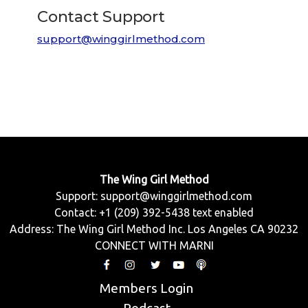
Contact Support
support@winggirlmethod.com
The Wing Girl Method
Support:
support@winggirlmethod.com
Contact: +1 (209) 392-5438 text enabled
Address: The Wing Girl Method Inc. Los Angeles CA 90232
CONNECT WITH MARNI
Members Login