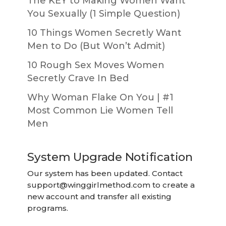
The KEY to Making Women Want
You Sexually (1 Simple Question)
10 Things Women Secretly Want
Men to Do (But Won’t Admit)
10 Rough Sex Moves Women
Secretly Crave In Bed
Why Woman Flake On You | #1
Most Common Lie Women Tell
Men
System Upgrade Notification
Our system has been updated. Contact
support@winggirlmethod.com
to create a
new account and transfer all existing
programs.