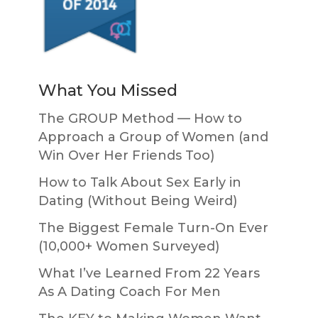
What You Missed
The GROUP Method — How to
Approach a Group of Women (and
Win Over Her Friends Too)
How to Talk About Sex Early in
Dating (Without Being Weird)
The Biggest Female Turn-On Ever
(10,000+ Women Surveyed)
What I’ve Learned From 22 Years
As A Dating Coach For Men