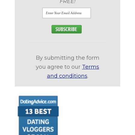
FREE!
By submitting the form
you agree to our
Terms
and conditions
.