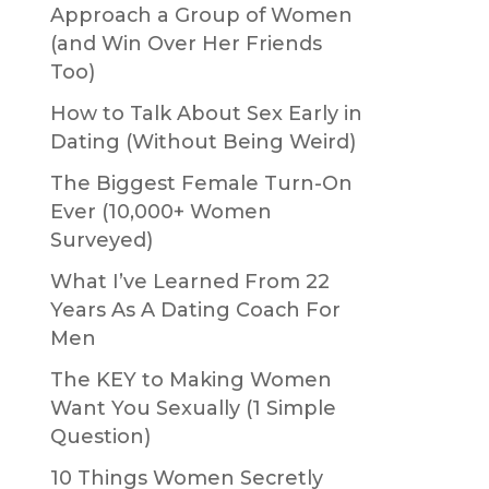
Approach a Group of Women
(and Win Over Her Friends
Too)
How to Talk About Sex Early in
Dating (Without Being Weird)
The Biggest Female Turn-On
Ever (10,000+ Women
Surveyed)
What I’ve Learned From 22
Years As A Dating Coach For
Men
The KEY to Making Women
Want You Sexually (1 Simple
Question)
10 Things Women Secretly