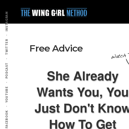
Additional
Skip
Skip
to
to
menu
INSTAGRAM
main
primary
content
sidebar
TWITTER
Free Advice
PODCAST
She Already
Wants You, You
YOUTUBE
Just Don't Kno
FACEBOOK
How To Get