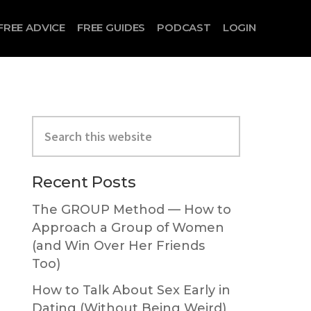
FREE ADVICE
FREE GUIDES
PODCAST
LOGIN
Primary
Search
Sidebar
this
website
Recent Posts
The GROUP Method — How to
Approach a Group of Women
(and Win Over Her Friends
Too)
How to Talk About Sex Early in
Dating (Without Being Weird)