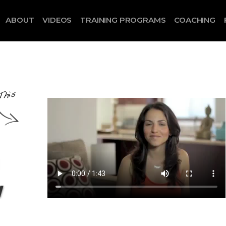
ABOUT
VIDEOS
TRAINING PROGRAMS
COACHING
w