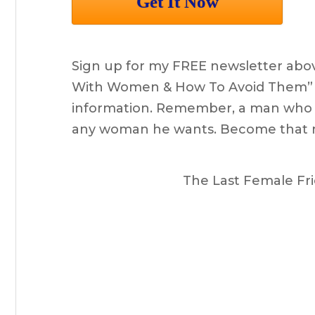
Sign up for my FREE newsletter abov
With Women & How To Avoid Them” as 
information. Remember, a man who u
any woman he wants. Become that 
The Last Female Fri