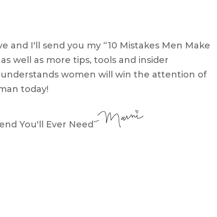
e and I'll send you my “10 Mistakes Men Make
well as more tips, tools and insider
nderstands women will win the attention of
man today!
end You'll Ever Need