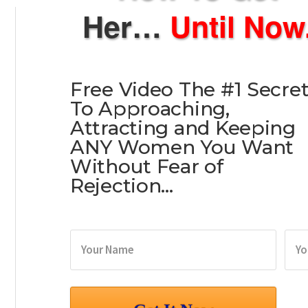
Her…
Until Now
Free Video The
#1 Secre
To Approaching,
Attracting and Keeping
ANY Women You Want
Without Fear of
Rejection…