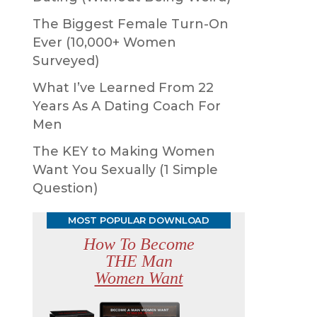
The Biggest Female Turn-On
Ever (10,000+ Women
Surveyed)
What I’ve Learned From 22
Years As A Dating Coach For
Men
The KEY to Making Women
Want You Sexually (1 Simple
Question)
MOST POPULAR DOWNLOAD
How To Become
THE Man
Women Want