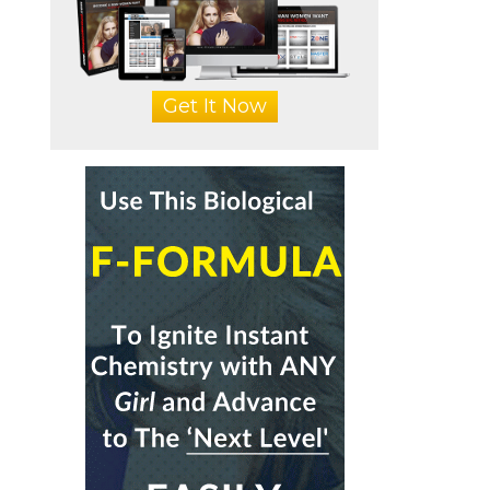
Get It Now