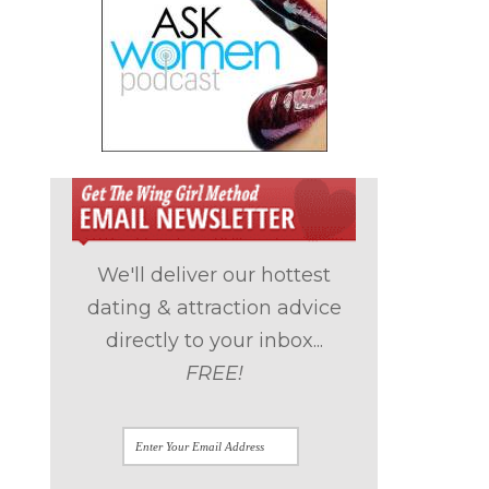
We'll deliver our hottest
dating & attraction advice
directly to your inbox...
FREE!