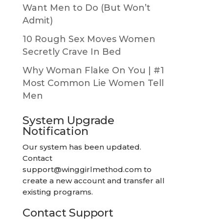
Want Men to Do (But Won’t
Admit)
10 Rough Sex Moves Women
Secretly Crave In Bed
Why Woman Flake On You | #1
Most Common Lie Women Tell
Men
System Upgrade
Notification
Our system has been updated.
Contact
support@winggirlmethod.com
to
create a new account and transfer all
existing programs.
Contact Support