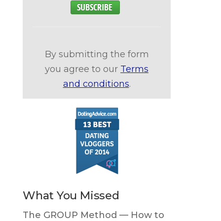
By submitting the form
you agree to our
Terms
and conditions
.
What You Missed
The GROUP Method — How to