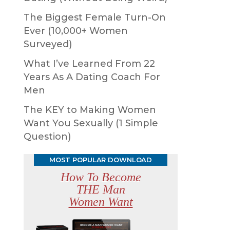
The Biggest Female Turn-On
Ever (10,000+ Women
Surveyed)
What I’ve Learned From 22
Years As A Dating Coach For
Men
The KEY to Making Women
Want You Sexually (1 Simple
Question)
MOST POPULAR DOWNLOAD
How To Become
THE Man
Women Want