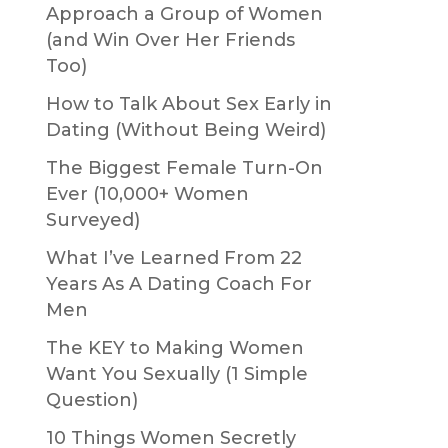
Approach a Group of Women
(and Win Over Her Friends
Too)
How to Talk About Sex Early in
Dating (Without Being Weird)
The Biggest Female Turn-On
Ever (10,000+ Women
Surveyed)
What I’ve Learned From 22
Years As A Dating Coach For
Men
The KEY to Making Women
Want You Sexually (1 Simple
Question)
10 Things Women Secretly