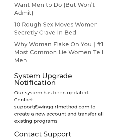
Want Men to Do (But Won’t
Admit)
10 Rough Sex Moves Women
Secretly Crave In Bed
Why Woman Flake On You | #1
Most Common Lie Women Tell
Men
System Upgrade
Notification
Our system has been updated.
Contact
support@winggirlmethod.com
to
create a new account and transfer all
existing programs.
Contact Support