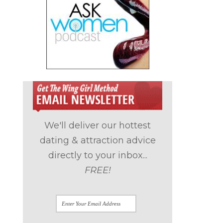
We'll deliver our hottest
dating & attraction advice
directly to your inbox...
FREE!