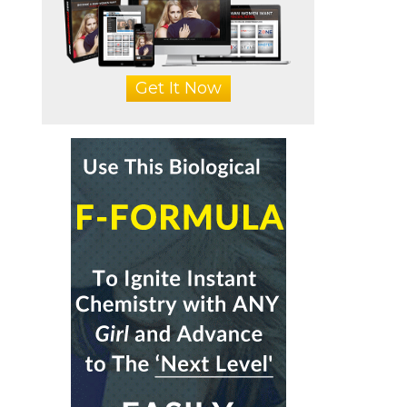
Get It Now