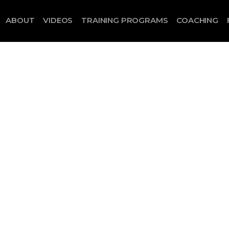
ABOUT
VIDEOS
TRAINING PROGRAMS
COACHING