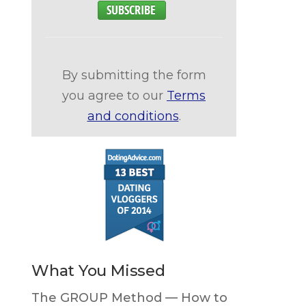
By submitting the form
you agree to our
Terms
and conditions
.
What You Missed
The GROUP Method — How to