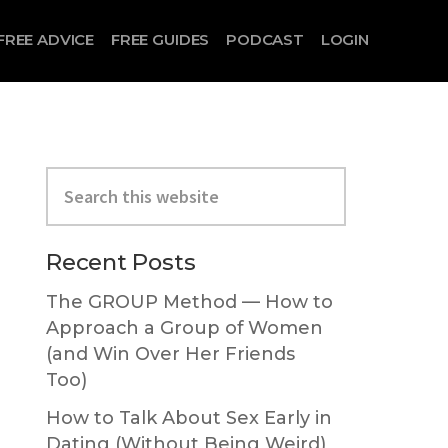
FREE ADVICE
FREE GUIDES
PODCAST
LOGIN
Primary
Search
Sidebar
this
website
Recent Posts
The GROUP Method — How to
Approach a Group of Women
(and Win Over Her Friends
Too)
How to Talk About Sex Early in
Dating (Without Being Weird)