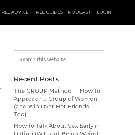
FREE ADVICE
FREE GUIDES
PODCAST
LOGIN
Primary
Search
Sidebar
this
website
Recent Posts
n
The GROUP Method — How to
Approach a Group of Women
(and Win Over Her Friends
Too)
How to Talk About Sex Early in
Dating (Without Being Weird)