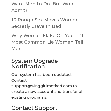
Want Men to Do (But Won’t
Admit)
10 Rough Sex Moves Women
Secretly Crave In Bed
Why Woman Flake On You | #1
Most Common Lie Women Tell
Men
System Upgrade
Notification
Our system has been updated.
Contact
support@winggirlmethod.com
to
create a new account and transfer all
existing programs.
Contact Support