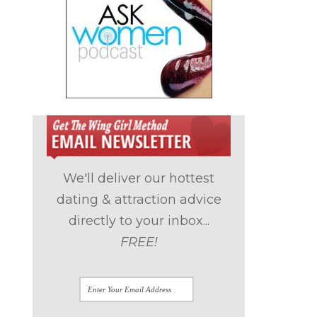
We'll deliver our hottest
dating & attraction advice
directly to your inbox...
FREE!