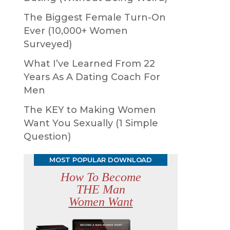
The Biggest Female Turn-On
Ever (10,000+ Women
Surveyed)
What I’ve Learned From 22
Years As A Dating Coach For
Men
The KEY to Making Women
Want You Sexually (1 Simple
Question)
MOST POPULAR DOWNLOAD
How To Become
THE Man
Women Want