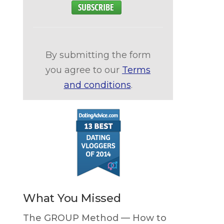
By submitting the form
you agree to our
Terms
and conditions
.
What You Missed
The GROUP Method — How to