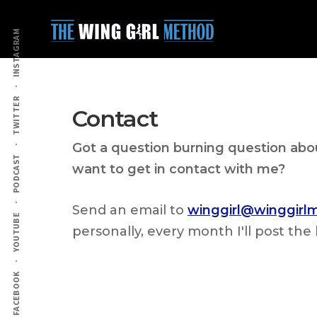
Additional
Skip
Skip
to
to
menu
INSTAGRAM
main
primary
content
sidebar
TWITTER
Contact
Got a question burning question ab
PODCAST
want to get in contact with me?
Send an email to
winggirl@winggir
YOUTUBE
personally, every month I'll post t
FACEBOOK