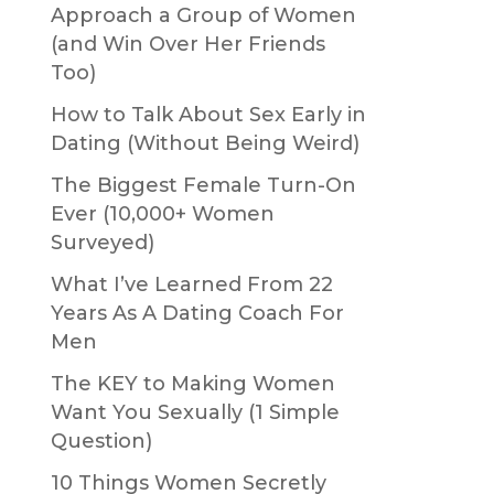
Approach a Group of Women
(and Win Over Her Friends
Too)
How to Talk About Sex Early in
Dating (Without Being Weird)
The Biggest Female Turn-On
Ever (10,000+ Women
Surveyed)
What I’ve Learned From 22
Years As A Dating Coach For
Men
The KEY to Making Women
Want You Sexually (1 Simple
Question)
10 Things Women Secretly