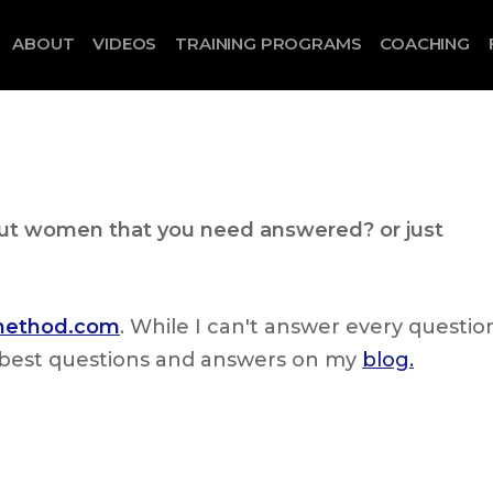
ABOUT
VIDEOS
TRAINING PROGRAMS
COACHING
out women that you need answered? or just
lmethod.com
. While I can't answer every questio
he best questions and answers on my
blog.