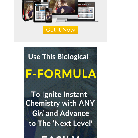
Get It Now