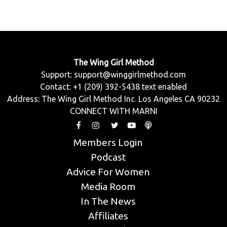
The Wing Girl Method
Support:
support@winggirlmethod.com
Contact: +1 (209) 392-5438 text enabled
Address: The Wing Girl Method Inc. Los Angeles CA 90232
CONNECT WITH MARNI
Members Login
Podcast
Advice For Women
Media Room
In The News
Affiliates