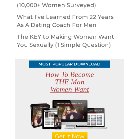
(10,000+ Women Surveyed)
What I’ve Learned From 22 Years
As A Dating Coach For Men
The KEY to Making Women Want
You Sexually (1 Simple Question)
MOST POPULAR DOWNLOAD
How To Become
THE Man
Women Want
Get It Now