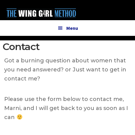
Additional
Skip
Skip
to
to
menu
main
primary
content
sidebar
Menu
Contact
Got a burning question about women that
you need answered? or Just want to get in
contact me?
Please use the form below to contact me,
Marni, and I will get back to you as soon as I
can