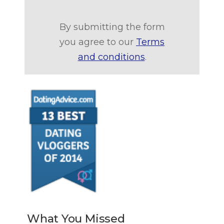
By submitting the form
you agree to our
Terms
and conditions
.
What You Missed