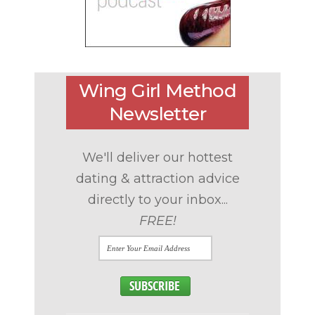
Wing Girl Method
Newsletter
We'll deliver our hottest
dating & attraction advice
directly to your inbox...
FREE!