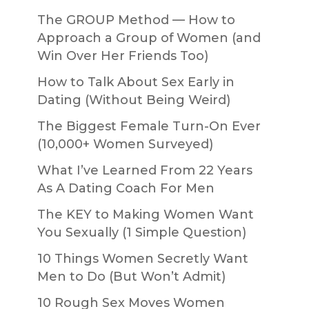
The GROUP Method — How to
Approach a Group of Women (and
Win Over Her Friends Too)
How to Talk About Sex Early in
Dating (Without Being Weird)
The Biggest Female Turn-On Ever
(10,000+ Women Surveyed)
What I’ve Learned From 22 Years
As A Dating Coach For Men
The KEY to Making Women Want
You Sexually (1 Simple Question)
10 Things Women Secretly Want
Men to Do (But Won’t Admit)
10 Rough Sex Moves Women