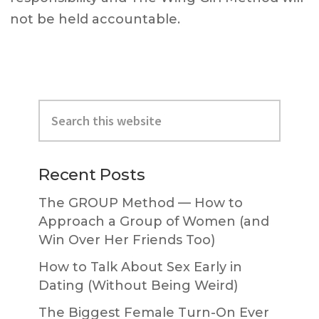
not be held accountable.
Primary
Search
Sidebar
this
website
Recent Posts
The GROUP Method — How to
Approach a Group of Women (and
Win Over Her Friends Too)
How to Talk About Sex Early in
Dating (Without Being Weird)
The Biggest Female Turn-On Ever