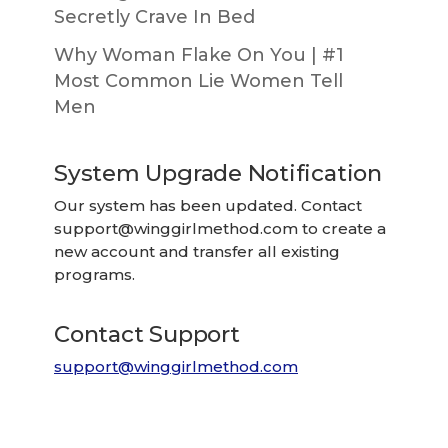
Secretly Crave In Bed
Why Woman Flake On You | #1
Most Common Lie Women Tell
Men
System Upgrade Notification
Our system has been updated. Contact
support@winggirlmethod.com
to create a
new account and transfer all existing
programs.
Contact Support
support@winggirlmethod.com