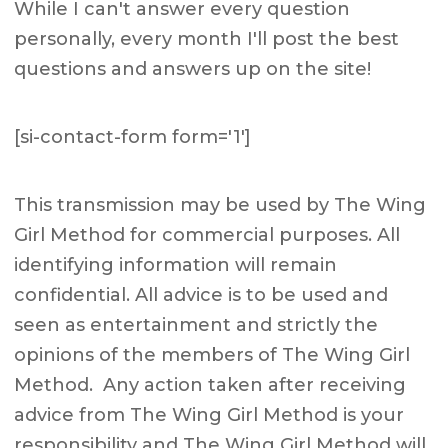
While I can't answer every question
personally, every month I'll post the best
questions and answers up on the site!
[si-contact-form form='1′]
This transmission may be used by The Wing
Girl Method for commercial purposes. All
identifying information will remain
confidential. All advice is to be used and
seen as entertainment and strictly the
opinions of the members of The Wing Girl
Method. Any action taken after receiving
advice from The Wing Girl Method is your
responsibility and The Wing Girl Method will