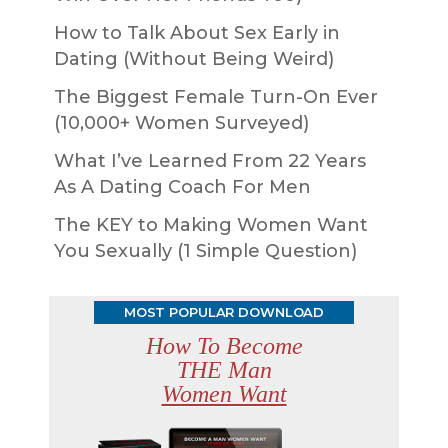
How to Talk About Sex Early in
Dating (Without Being Weird)
The Biggest Female Turn-On Ever
(10,000+ Women Surveyed)
What I’ve Learned From 22 Years
As A Dating Coach For Men
The KEY to Making Women Want
You Sexually (1 Simple Question)
MOST POPULAR DOWNLOAD
How To Become
THE Man
Women Want