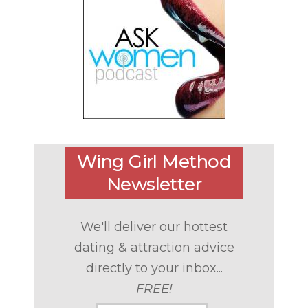
Wing Girl Method
Newsletter
We'll deliver our hottest
dating & attraction advice
directly to your inbox...
FREE!