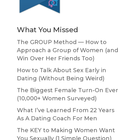
What You Missed
The GROUP Method — How to
Approach a Group of Women (and
Win Over Her Friends Too)
How to Talk About Sex Early in
Dating (Without Being Weird)
The Biggest Female Turn-On Ever
(10,000+ Women Surveyed)
What I’ve Learned From 22 Years
As A Dating Coach For Men
The KEY to Making Women Want
You Sexually (1 Simple Question)