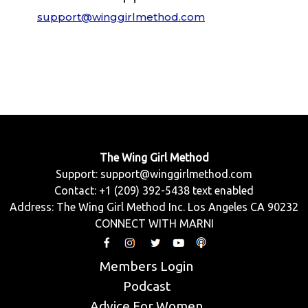
support@winggirlmethod.com
The Wing Girl Method
Support:
support@winggirlmethod.com
Contact: +1 (209) 392-5438 text enabled
Address: The Wing Girl Method Inc. Los Angeles CA 90232
CONNECT WITH MARNI
Members Login
Podcast
Advice For Women