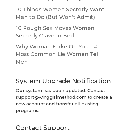
10 Things Women Secretly Want
Men to Do (But Won’t Admit)
10 Rough Sex Moves Women
Secretly Crave In Bed
Why Woman Flake On You | #1
Most Common Lie Women Tell
Men
System Upgrade Notification
Our system has been updated. Contact
support@winggirlmethod.com
to create a
new account and transfer all existing
programs.
Contact Support