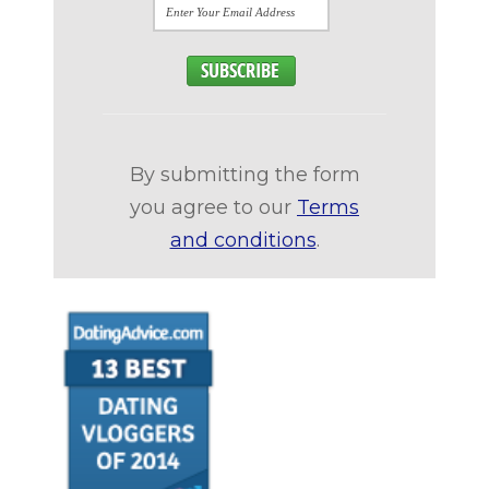
By submitting the form
you agree to our
Terms
and conditions
.