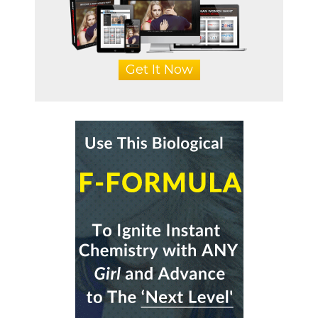
Get It Now