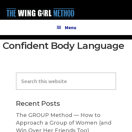
Additional
Skip
Skip
to
to
menu
main
primary
content
sidebar
Menu
Confident Body Language
Primary
Search
Sidebar
this
website
Recent Posts
The GROUP Method — How to
Approach a Group of Women (and
Win Over Her Friends Too)