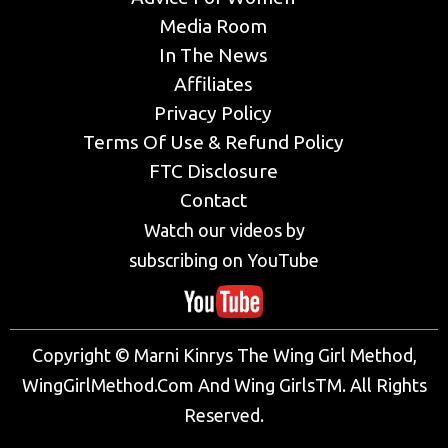
Media Room
In The News
Affiliates
Privacy Policy
Terms Of Use & Refund Policy
FTC Disclosure
Contact
Watch our videos by
subscribing on YouTube
Copyright © Marni Kinrys The Wing Girl Method,
WingGirlMethod.Com And Wing GirlsTM. All Rights
Reserved.