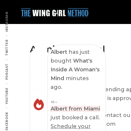
Additional
Skip
Skip
to
to
menu
INSTAGRAM
main
primary
content
sidebar
TWITTER
Admin Approval
Albert
has just
bought
What's
PODCAST
Inside A Woman's
Account Approval
Mind
minutes
ago.
Your account is currently pending ap
YOUTUBE
contact you shortly when it is appro
<!--
Albert from Miami
If this was in error please contact o
FACEBOOK
just booked a call.
support@winggirlmethod.com
Schedule your