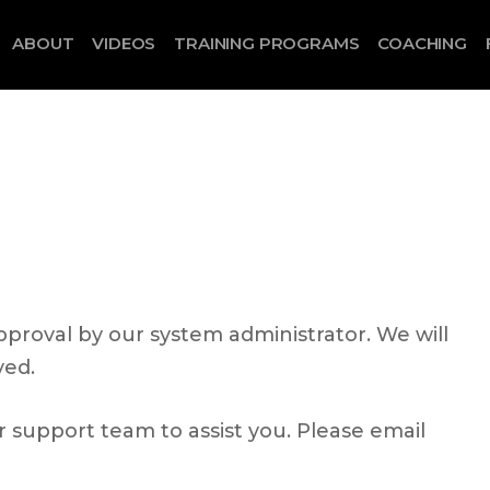
ABOUT
VIDEOS
TRAINING PROGRAMS
COACHING
proval by our system administrator. We will
ved.
ur support team to assist you. Please email