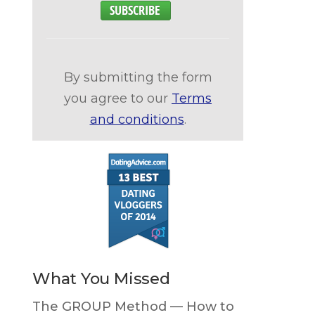
By submitting the form
you agree to our
Terms
and conditions
.
What You Missed
The GROUP Method — How to