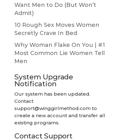
Want Men to Do (But Won’t
Admit)
10 Rough Sex Moves Women
Secretly Crave In Bed
Why Woman Flake On You | #1
Most Common Lie Women Tell
Men
System Upgrade
Notification
Our system has been updated.
Contact
support@winggirlmethod.com
to
create a new account and transfer all
existing programs.
Contact Support