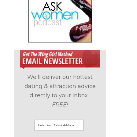
We'll deliver our hottest
dating & attraction advice
directly to your inbox...
FREE!