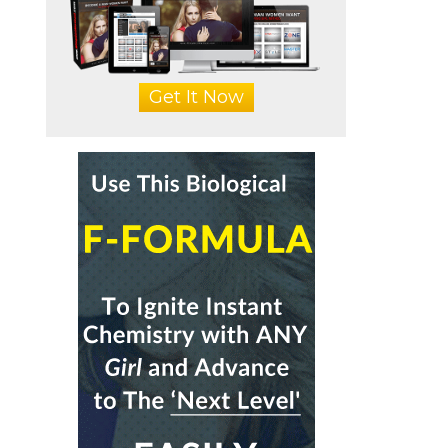
Get It Now