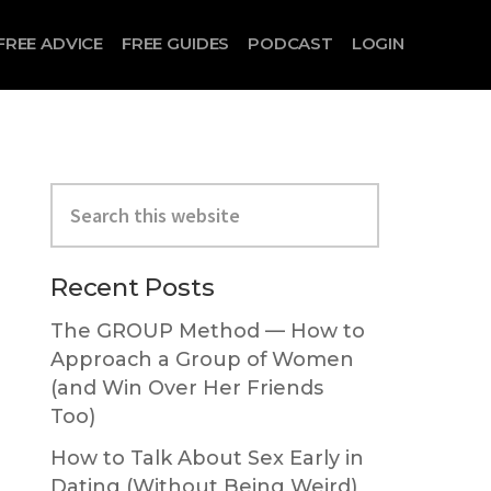
FREE ADVICE
FREE GUIDES
PODCAST
LOGIN
Primary
Search
Sidebar
this
website
Recent Posts
The GROUP Method — How to
Approach a Group of Women
(and Win Over Her Friends
Too)
How to Talk About Sex Early in
Dating (Without Being Weird)