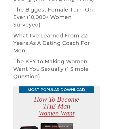
The Biggest Female Turn-On
Ever (10,000+ Women
Surveyed)
What I’ve Learned From 22
Years As A Dating Coach For
Men
The KEY to Making Women
Want You Sexually (1 Simple
Question)
MOST POPULAR DOWNLOAD
How To Become
THE Man
Women Want