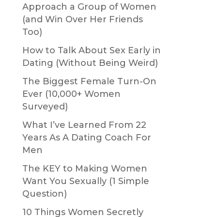
Approach a Group of Women
(and Win Over Her Friends
Too)
How to Talk About Sex Early in
Dating (Without Being Weird)
The Biggest Female Turn-On
Ever (10,000+ Women
Surveyed)
What I’ve Learned From 22
Years As A Dating Coach For
Men
The KEY to Making Women
Want You Sexually (1 Simple
Question)
10 Things Women Secretly