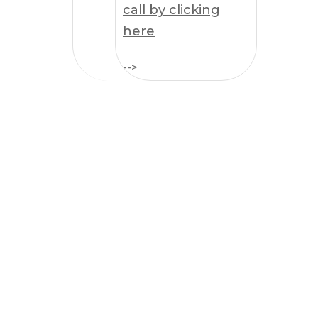
call by clicking
here
-->