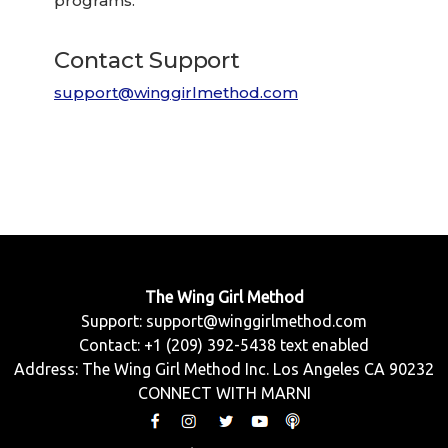
programs.
Contact Support
support@winggirlmethod.com
The Wing Girl Method
Support:
support@winggirlmethod.com
Contact: +1 (209) 392-5438 text enabled
Address: The Wing Girl Method Inc. Los Angeles CA 90232
CONNECT WITH MARNI