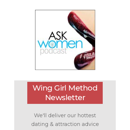
Wing Girl Method
Newsletter
We'll deliver our hottest
dating & attraction advice