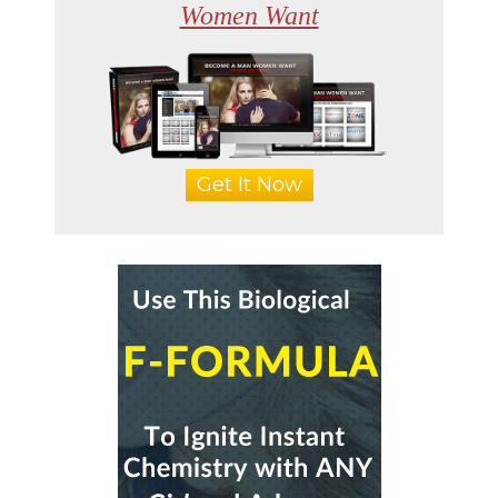
Women Want
Get It Now