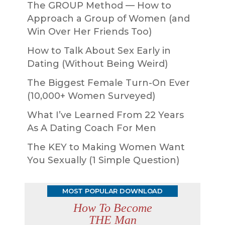
The GROUP Method — How to
Approach a Group of Women (and
Win Over Her Friends Too)
How to Talk About Sex Early in
Dating (Without Being Weird)
The Biggest Female Turn-On Ever
(10,000+ Women Surveyed)
What I’ve Learned From 22 Years
As A Dating Coach For Men
The KEY to Making Women Want
You Sexually (1 Simple Question)
MOST POPULAR DOWNLOAD
How To Become
THE Man