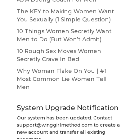
The KEY to Making Women Want
You Sexually (1 Simple Question)
10 Things Women Secretly Want
Men to Do (But Won’t Admit)
10 Rough Sex Moves Women
Secretly Crave In Bed
Why Woman Flake On You | #1
Most Common Lie Women Tell
Men
System Upgrade Notification
Our system has been updated. Contact
support@winggirlmethod.com
to create a
new account and transfer all existing