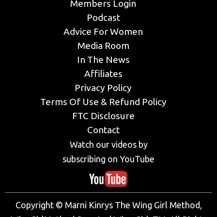
Members Login
Podcast
Advice For Women
Media Room
In The News
Affiliates
Privacy Policy
Terms Of Use & Refund Policy
FTC Disclosure
Contact
Watch our videos by
subscribing on YouTube
Copyright © Marni Kinrys The Wing Girl Method,