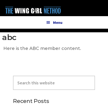
Additional
Skip
Skip
to
to
menu
main
primary
content
sidebar
Menu
abc
Here is the ABC member content.
Primary
Search
Sidebar
this
website
Recent Posts