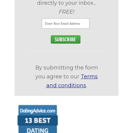
directly to your inbox...
FREE!
By submitting the form
you agree to our
Terms
and conditions
.