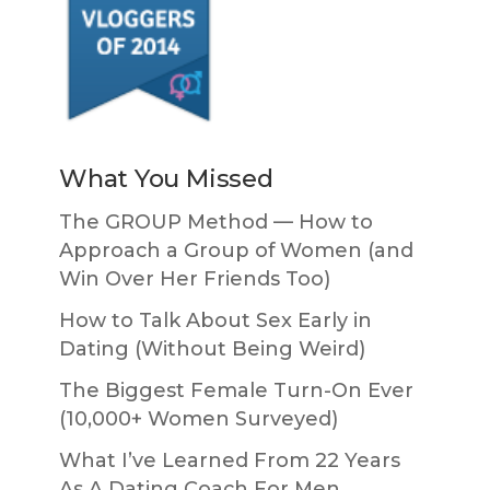
What You Missed
The GROUP Method — How to
Approach a Group of Women (and
Win Over Her Friends Too)
How to Talk About Sex Early in
Dating (Without Being Weird)
The Biggest Female Turn-On Ever
(10,000+ Women Surveyed)
What I’ve Learned From 22 Years
As A Dating Coach For Men