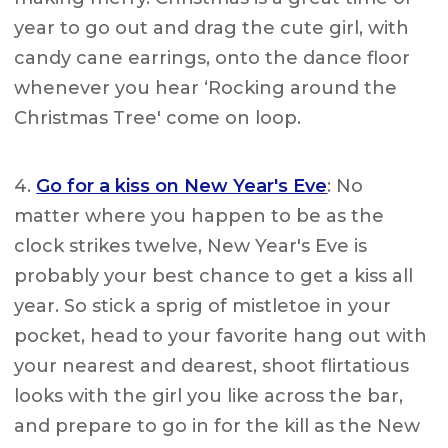
year to go out and drag the cute girl, with
candy cane earrings, onto the dance floor
whenever you hear ‘Rocking around the
Christmas Tree' come on loop.
4.
Go for a kiss on New Year's Eve
: No
matter where you happen to be as the
clock strikes twelve, New Year's Eve is
probably your best chance to get a kiss all
year. So stick a sprig of mistletoe in your
pocket, head to your favorite hang out with
your nearest and dearest, shoot flirtatious
looks with the girl you like across the bar,
and prepare to go in for the kill as the New