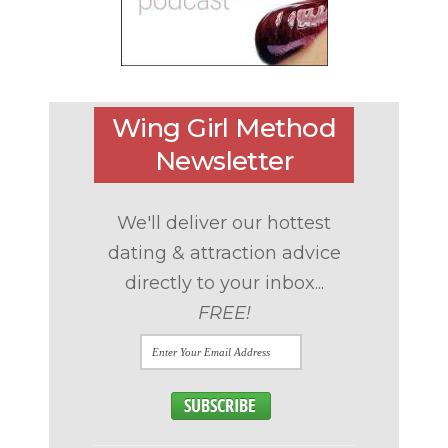
Wing Girl Method
Newsletter
We'll deliver our hottest
dating & attraction advice
directly to your inbox...
FREE!