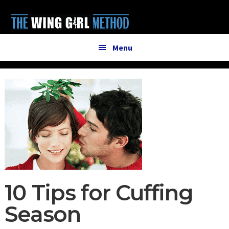
Additional
Skip
Skip
to
to
menu
main
primary
content
sidebar
Menu
10 Tips for Cuffing
Season