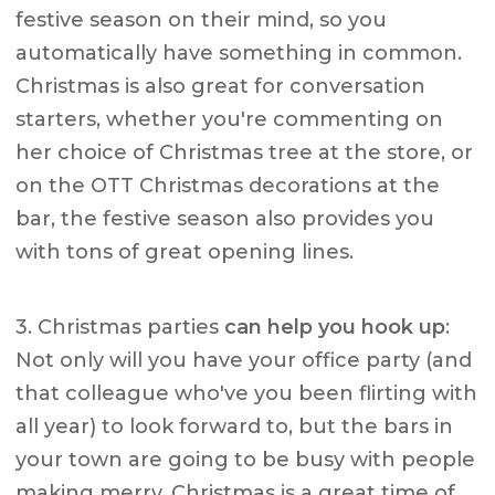
festive season on their mind, so you
automatically have something in common.
Christmas is also great for conversation
starters, whether you're commenting on
her choice of Christmas tree at the store, or
on the OTT Christmas decorations at the
bar, the festive season also provides you
with tons of great opening lines.
3. Christmas parties
can help you hook up
:
Not only will you have your office party (and
that colleague who've you been flirting with
all year) to look forward to, but the bars in
your town are going to be busy with people
making merry. Christmas is a great time of