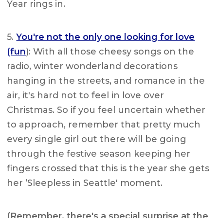
Year rings in.
5.
You're not the only one looking for love
(fun
): With all those cheesy songs on the
radio, winter wonderland decorations
hanging in the streets, and romance in the
air, it's hard not to feel in love over
Christmas. So if you feel uncertain whether
to approach, remember that pretty much
every single girl out there will be going
through the festive season keeping her
fingers crossed that this is the year she gets
her ‘Sleepless in Seattle' moment.
(Remember, there's a special surprise at the