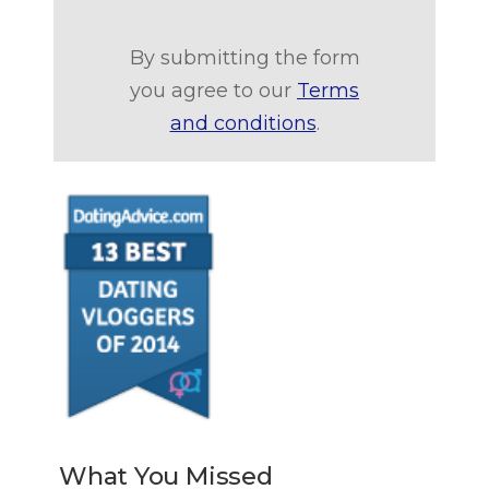
By submitting the form
you agree to our
Terms
and conditions
.
What You Missed