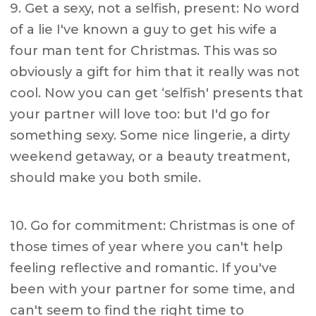
9. Get a sexy, not a selfish, present: No word
of a lie I've known a guy to get his wife a
four man tent for Christmas. This was so
obviously a gift for him that it really was not
cool. Now you can get ‘selfish' presents that
your partner will love too: but I'd go for
something sexy. Some nice lingerie, a dirty
weekend getaway, or a beauty treatment,
should make you both smile.
10. Go for commitment: Christmas is one of
those times of year where you can't help
feeling reflective and romantic. If you've
been with your partner for some time, and
can't seem to find the right time to