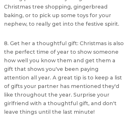
Christmas tree shopping, gingerbread
baking, or to pick up some toys for your
nephew, to really get into the festive spirit.
8. Get her a thoughtful gift: Christmas is also
the perfect time of year to show someone
how well you know them and get them a
gift that shows you've been paying
attention all year. A great tip is to keep a list
of gifts your partner has mentioned they'd
like throughout the year. Surprise your
girlfriend with a thoughtful gift, and don't
leave things until the last minute!