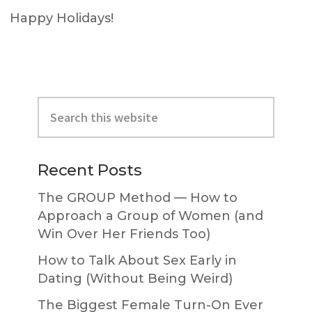
Happy Holidays!
Primary
Search
Sidebar
this
website
Recent Posts
The GROUP Method — How to
Approach a Group of Women (and
Win Over Her Friends Too)
How to Talk About Sex Early in
Dating (Without Being Weird)
The Biggest Female Turn-On Ever