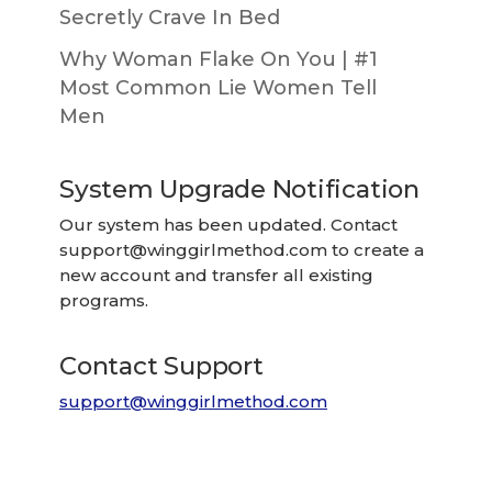
Secretly Crave In Bed
Why Woman Flake On You | #1
Most Common Lie Women Tell
Men
System Upgrade Notification
Our system has been updated. Contact
support@winggirlmethod.com
to create a
new account and transfer all existing
programs.
Contact Support
support@winggirlmethod.com