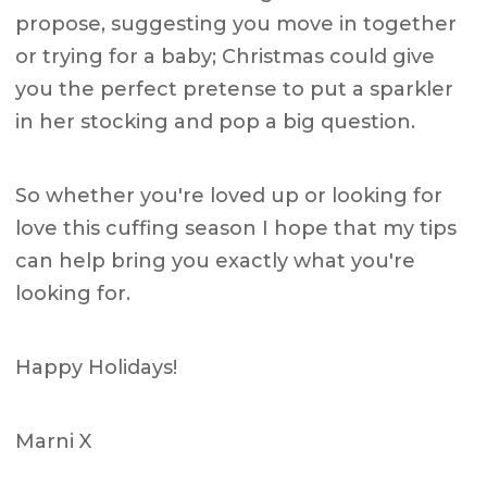
propose, suggesting you move in together
or trying for a baby; Christmas could give
you the perfect pretense to put a sparkler
in her stocking and pop a big question.
So whether you're loved up or looking for
love this cuffing season I hope that my tips
can help bring you exactly what you're
looking for.
Happy Holidays!
Marni X