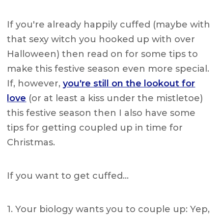
If you're already happily cuffed (maybe with
that sexy witch you hooked up with over
Halloween) then read on for some tips to
make this festive season even more special.
If, however,
you're still on the lookout for
love
(or at least a kiss under the mistletoe)
this festive season then I also have some
tips for getting coupled up in time for
Christmas.
If you want to get cuffed…
1. Your biology wants you to couple up: Yep,