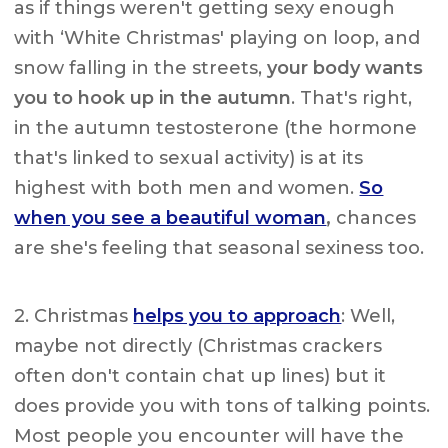
as if things weren't getting sexy enough
with ‘White Christmas' playing on loop, and
snow falling in the streets,
your body wants
you to hook up in the autumn
. That's right,
in the autumn testosterone (the hormone
that's linked to sexual activity) is at its
highest with both men and women.
So
when you see a beautiful woman
,
chances
are she's feeling that seasonal sexiness too.
2. Christmas
helps you to approach
: Well,
maybe not directly (Christmas crackers
often don't contain chat up lines) but it
does provide you with tons of talking points.
Most people you encounter will have the