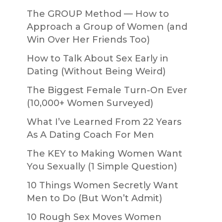
The GROUP Method — How to
Approach a Group of Women (and
Win Over Her Friends Too)
How to Talk About Sex Early in
Dating (Without Being Weird)
The Biggest Female Turn-On Ever
(10,000+ Women Surveyed)
What I’ve Learned From 22 Years
As A Dating Coach For Men
The KEY to Making Women Want
You Sexually (1 Simple Question)
10 Things Women Secretly Want
Men to Do (But Won’t Admit)
10 Rough Sex Moves Women