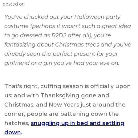
posted on
You've chucked out your Halloween party
costume (perhaps it wasn't such a great idea
to go dressed as R2D2 after all), you're
fantasizing about Christmas trees and you've
already seen the perfect present for your
girlfriend or a girl you've had your eye on.
That's right, cuffing season is officially upon
us: and with Thanksgiving gone and
Christmas, and New Years just around the
corner, people are battening down the
hatches,
snuggling up in bed and settling
down
.