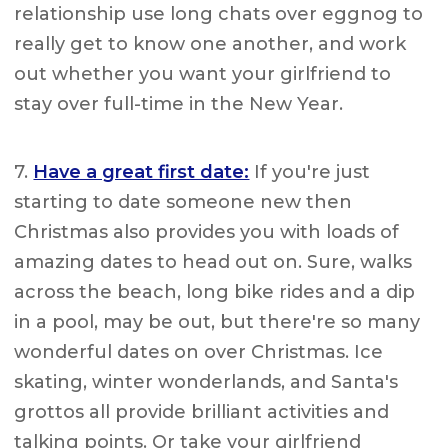
relationship use long chats over eggnog to
really get to know one another, and work
out whether you want your girlfriend to
stay over full-time in the New Year.
7.
Have a great first date:
If you're just
starting to date someone new then
Christmas also provides you with loads of
amazing dates to head out on. Sure, walks
across the beach, long bike rides and a dip
in a pool, may be out, but there're so many
wonderful dates on over Christmas. Ice
skating, winter wonderlands, and Santa's
grottos all provide brilliant activities and
talking points. Or take your girlfriend