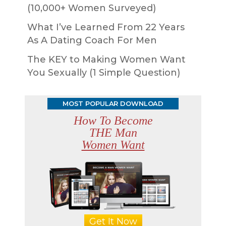
(10,000+ Women Surveyed)
What I’ve Learned From 22 Years
As A Dating Coach For Men
The KEY to Making Women Want
You Sexually (1 Simple Question)
MOST POPULAR DOWNLOAD
How To Become
THE Man
Women Want
Get It Now