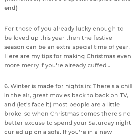
end)
For those of you already lucky enough to
be loved up this year then the festive
season can be an extra special time of year.
Here are my tips for making Christmas even
more merry if you're already cuffed…
6. Winter is made for nights in: There's a chill
in the air, great movies back to back on TV,
and (let's face it) most people are a little
broke: so when Christmas comes there's no
better excuse to spend your Saturday night
curled up on a sofa. If you're in a new