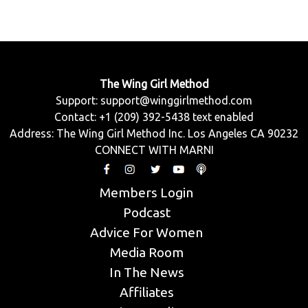
The Wing Girl Method
Support:
support@winggirlmethod.com
Contact: +1 (209) 392-5438 text enabled
Address: The Wing Girl Method Inc. Los Angeles CA 90232
CONNECT WITH MARNI
Members Login
Podcast
Advice For Women
Media Room
In The News
Affiliates