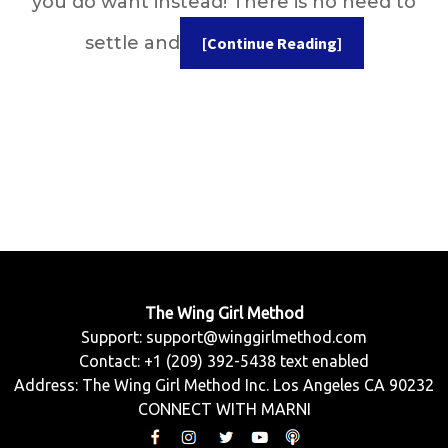
you do want instead! There is no need to
settle and
[Continue Reading]
The Wing Girl Method
Support:
support@winggirlmethod.com
Contact: +1 (209) 392-5438 text enabled
Address: The Wing Girl Method Inc. Los Angeles CA 90232
CONNECT WITH MARNI