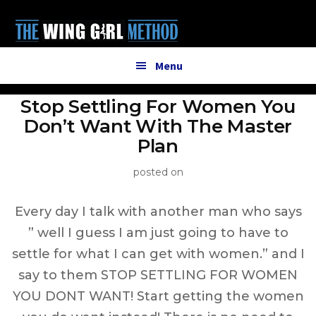
Additional
Skip
to
menu
main
content
Menu
Stop Settling For Women You
Don’t Want With The Master
Plan
posted on
Every day I talk with another man who says
” well I guess I am just going to have to
settle for what I can get with women.” and I
say to them STOP SETTLING FOR WOMEN
YOU DONT WANT! Start getting the women