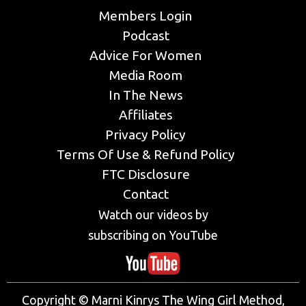
Members Login
Podcast
Advice For Women
Media Room
In The News
Affiliates
Privacy Policy
Terms Of Use & Refund Policy
FTC Disclosure
Contact
Watch our videos by
subscribing on YouTube
Copyright © Marni Kinrys The Wing Girl Method,