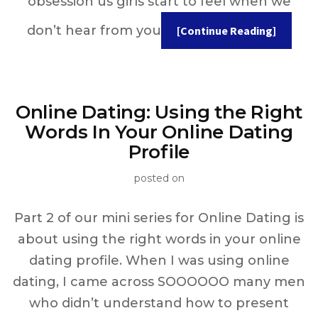
obsession us girls start to feel when we
don’t hear from you
[Continue Reading]
Online Dating: Using the Right
Words In Your Online Dating
Profile
posted on
Part 2 of our mini series for Online Dating is
about using the right words in your online
dating profile. When I was using online
dating, I came across SOOOOOO many men
who didn’t understand how to present