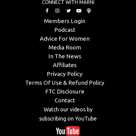
CONNECT WITH MARNI
Members Login
Podcast
Advice For Women
Media Room
In The News
Affiliates
Privacy Policy
Terms Of Use & Refund Policy
FTC Disclosure
Contact
Watch our videos by
subscribing on YouTube