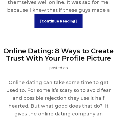
themselves well online. It was sad for me,
because I knew that if these guys made a
[Continue Reading]
Online Dating: 8 Ways to Create
Trust With Your Profile Picture
posted on
Online dating can take some time to get
used to. For some it’s scary so to avoid fear
and possible rejection they use it half
hearted. But what good does that do? It
gives the online dating company an