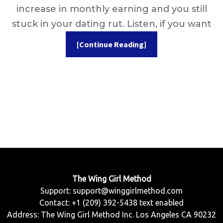
increase in monthly earning and you still
stuck in your dating rut. Listen, if you want
[Continue Reading]
The Wing Girl Method
Support:
support@winggirlmethod.com
Contact: +1 (209) 392-5438 text enabled
Address: The Wing Girl Method Inc. Los Angeles CA 90232