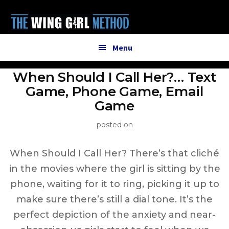
Additional
Skip
to
menu
main
content
Menu
When Should I Call Her?… Text
Game, Phone Game, Email
Game
posted on
When Should I Call Her? There’s that cliché
in the movies where the girl is sitting by the
phone, waiting for it to ring, picking it up to
make sure there’s still a dial tone. It’s the
perfect depiction of the anxiety and near-