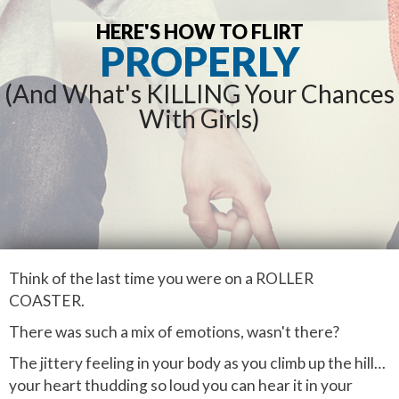
HERE'S HOW TO FLIRT
PROPERLY
(And What's KILLING Your Chances
With Girls)
Think of the last time you were on a ROLLER
COASTER.
There was such a mix of emotions, wasn't there?
The jittery feeling in your body as you climb up the hill…
your heart thudding so loud you can hear it in your