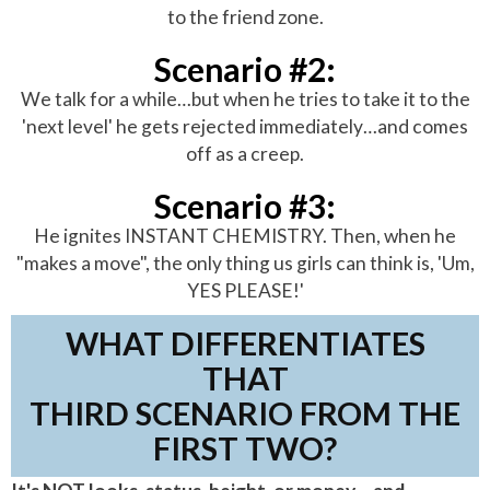
to the friend zone.
Scenario #2:
We talk for a while…but when he tries to take it to the
'next level' he gets rejected immediately…and comes
off as a creep.
Scenario #3:
He ignites INSTANT CHEMISTRY. Then, when he
"makes a move", the only thing us girls can think is, 'Um,
YES PLEASE!'
WHAT DIFFERENTIATES
THAT
THIRD SCENARIO FROM THE
FIRST TWO?