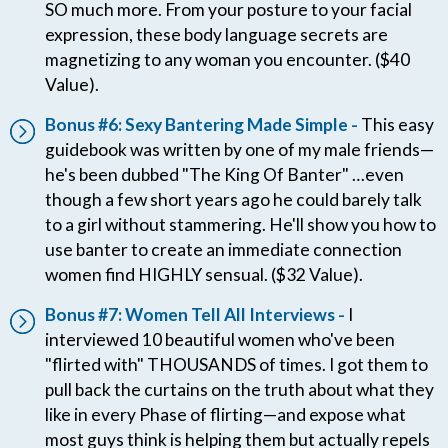
SO much more. From your posture to your facial
expression, these body language secrets are
magnetizing to any woman you encounter. ($40
Value).
Bonus #6: Sexy Bantering Made Simple -
This easy
guidebook was written by one of my male friends—
he's been dubbed "The King Of Banter" …even
though a few short years ago he could barely talk
to a girl without stammering. He'll show you how to
use banter to create an immediate connection
women find HIGHLY sensual. ($32 Value).
Bonus #7: Women Tell All Interviews -
I
interviewed 10 beautiful women who've been
"flirted with" THOUSANDS of times. I got them to
pull back the curtains on the truth about what they
like in every Phase of flirting—and expose what
most guys think is helping them but actually repels