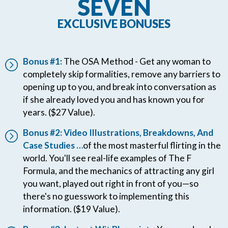
SEVEN
EXCLUSIVE BONUSES
Bonus #1:
The OSA Method - Get any woman to
completely skip formalities, remove any barriers to
opening up to you, and break into conversation as
if she already loved you and has known you for
years. ($27 Value).
Bonus #2: Video Illustrations, Breakdowns, And
Case Studies …
of the most masterful flirting in the
world. You'll see real-life examples of The F
Formula, and the mechanics of attracting any girl
you want, played out right in front of you—so
there's no guesswork to implementing this
information. ($19 Value).