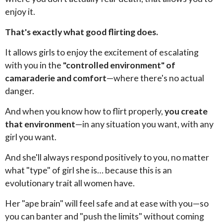
enjoy it.
That's exactly what good flirting does.
It allows girls to enjoy the excitement of escalating
with you in the
"controlled environment" of
camaraderie and comfort
—where there's no actual
danger.
And when you know how to flirt properly,
you create
that environment
—in any situation you want, with any
girl you want.
And she'll always respond positively to you, no matter
what "type" of girl she is… because this is an
evolutionary trait all women have.
Her "ape brain" will feel safe and at ease with you—so
you can banter and "push the limits" without coming