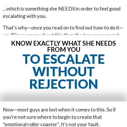
…which is something she NEEDS in order to feel good
escalating with you.
That's why—once you read on to find out how to do it—
you'll know more about this than the top one percent
of guys who approach girls. You'll…
KNOW EXACTLY WHAT SHE NEEDS
FROM YOU
TO ESCALATE
WITHOUT
REJECTION
Now—most guys are lost when it comes to this. So if
you're not sure where to begin to create that
"emotional roller coaster", It's not your fault.