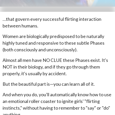
…that govern every successful flirting interaction
between humans.
Women are biologically predisposed to be naturally
highly tuned and responsive to these subtle Phases
(both consciously and unconsciously).
Almost all men have NO CLUE these Phases exist. It's
NOT in their biology, and if they go through them
properly, it's usually by accident.
But the beautiful part is—you can learn all of it.
And when you do, you'll automatically know how to use
an emotional roller coaster to ignite girls' "flirting
instincts," without having to remember to "say" or "do"
anything.