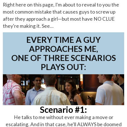
Right here on this page, I'm about to reveal to you the
most common mistake that causes guys to screw up
after they approach a girl—but most have NO CLUE
they're making it. See…
EVERY TIME A GUY
APPROACHES ME,
ONE OF THREE SCENARIOS
PLAYS OUT:
Scenario #1:
He talks to me without ever making a move or
escalating. And in that case, he'll ALWAYS be doomed