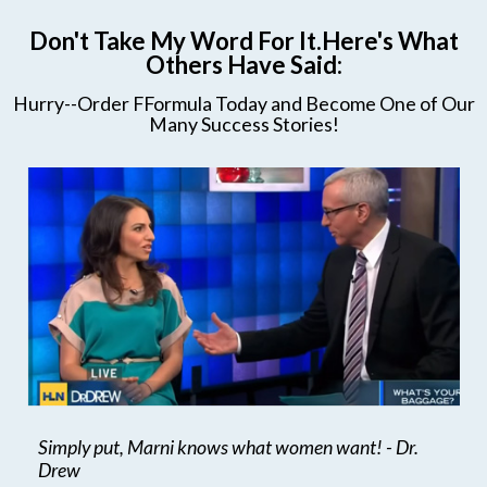
Don't Take My Word For It.Here's What
Others Have Said:
Hurry--Order FFormula Today and Become One of Our
Many Success Stories!
Simply put, Marni knows what women want! - Dr.
Drew