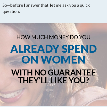
So—before I answer that, let me ask you a quick
question:
HOW MUCH MONEY DO YOU
ALREADY SPEND
ON WOMEN
WITH NO GUARANTEE
THEY'LL LIKE YOU?