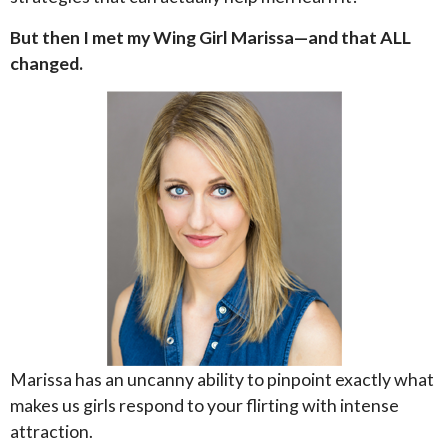
But then I met my Wing Girl Marissa—and that ALL
changed.
Marissa has an uncanny ability to pinpoint exactly what
makes us girls respond to your flirting with intense
attraction.