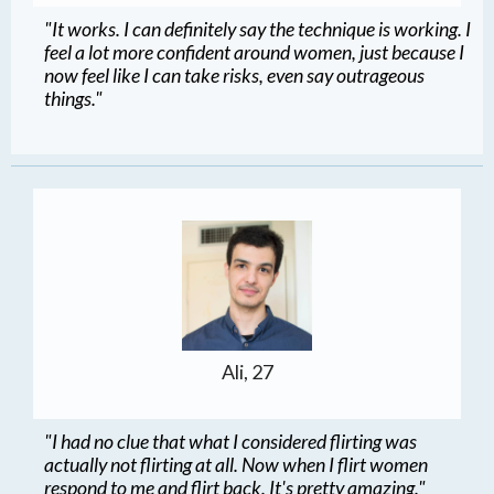
"It works. I can definitely say the technique is working. I
feel a lot more confident around women, just because I
now feel like I can take risks, even say outrageous
things."
Ali, 27
"I had no clue that what I considered flirting was
actually not flirting at all. Now when I flirt women
respond to me and flirt back. It's pretty amazing."