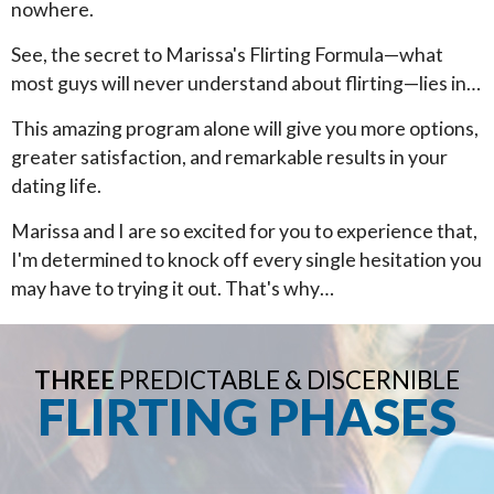
nowhere.
See, the secret to Marissa's Flirting Formula—what
most guys will never understand about flirting—lies in…
This amazing program alone will give you more options,
greater satisfaction, and remarkable results in your
dating life.
Marissa and I are so excited for you to experience that,
I'm determined to knock off every single hesitation you
may have to trying it out. That's why…
THREE
PREDICTABLE & DISCERNIBLE
FLIRTING PHASES