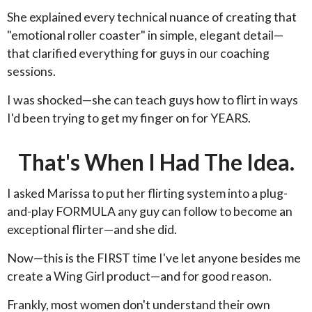
She explained every technical nuance of creating that
"emotional roller coaster" in simple, elegant detail—
that clarified everything for guys in our coaching
sessions.
I was shocked—she can teach guys how to flirt in ways
I'd been trying to get my finger on for YEARS.
That's When I Had The Idea.
I asked Marissa to put her flirting system into a plug-
and-play FORMULA any guy can follow to become an
exceptional flirter—and she did.
Now—this is the FIRST time I've let anyone besides me
create a Wing Girl product—and for good reason.
Frankly, most women don't understand their own