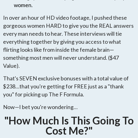
women.
In over an hour of HD video footage, I pushed these
gorgeous women HARD to give you the REAL answers
every man needs to hear. These interviews will tie
everything together by giving you access to what
flirting looks like from inside the female brain—
something most men will never understand. ($47
Value).
That's SEVEN exclusive bonuses with a total value of
$238…that you're getting for FREE just as a "thank
you" for picking up The F Formula.
Now—I bet you're wondering…
"How Much Is This Going To
Cost Me?"