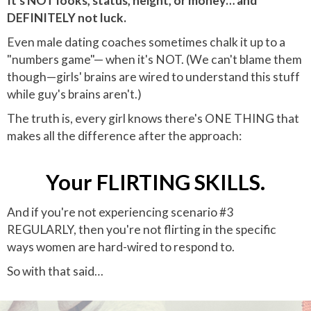
It's NOT looks, status, height, or money… and
DEFINITELY not luck.
Even male dating coaches sometimes chalk it up to a
"numbers game"— when it's NOT. (We can't blame them
though—girls' brains are wired to understand this stuff
while guy's brains aren't.)
The truth is, every girl knows there's ONE THING that
makes all the difference after the approach:
Your FLIRTING SKILLS.
And if you're not experiencing scenario #3
REGULARLY, then you're not flirting in the specific
ways women are hard-wired to respond to.
So with that said…