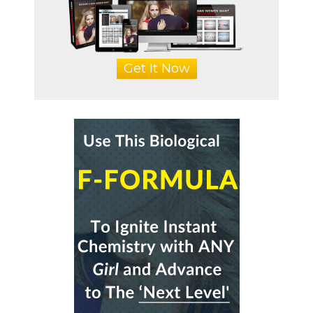
Get It Now