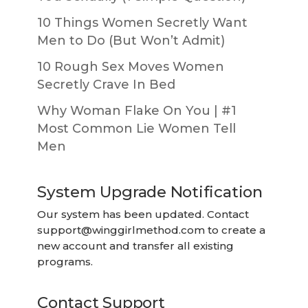
10 Things Women Secretly Want
Men to Do (But Won’t Admit)
10 Rough Sex Moves Women
Secretly Crave In Bed
Why Woman Flake On You | #1
Most Common Lie Women Tell
Men
System Upgrade Notification
Our system has been updated. Contact
support@winggirlmethod.com
to create a
new account and transfer all existing
programs.
Contact Support