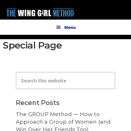
Additional
Skip
Skip
to
to
menu
main
primary
content
sidebar
Menu
Special Page
Primary
Search
Sidebar
this
website
Recent Posts
The GROUP Method — How to
Approach a Group of Women (and
Win Over Her Friends Too)