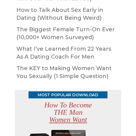
How to Talk About Sex Early in
Dating (Without Being Weird)
The Biggest Female Turn-On Ever
(10,000+ Women Surveyed)
What I’ve Learned From 22 Years
As A Dating Coach For Men
The KEY to Making Women Want
You Sexually (1 Simple Question)
MOST POPULAR DOWNLOAD
How To Become
THE Man
Women Want