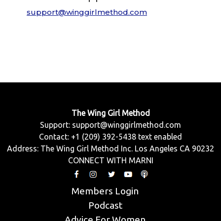
support@winggirlmethod.com
The Wing Girl Method
Support:
support@winggirlmethod.com
Contact: +1 (209) 392-5438 text enabled
Address: The Wing Girl Method Inc. Los Angeles CA 90232
CONNECT WITH MARNI
Members Login
Podcast
Advice For Women