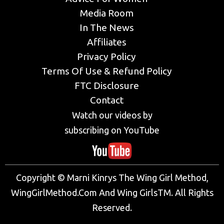
Media Room
In The News
Affiliates
Privacy Policy
Terms Of Use & Refund Policy
FTC Disclosure
Contact
Watch our videos by
subscribing on YouTube
Copyright © Marni Kinrys The Wing Girl Method,
WingGirlMethod.Com And Wing GirlsTM. All Rights
Reserved.