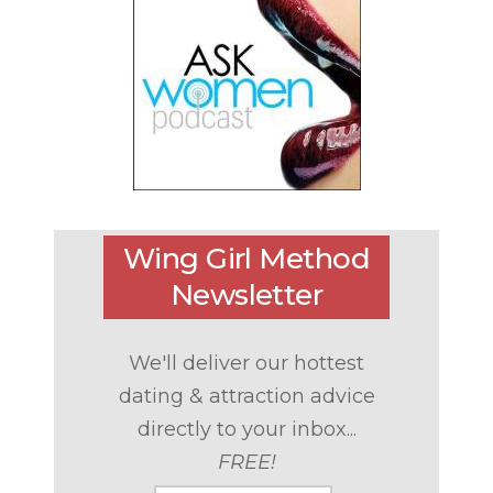
Wing Girl Method
Newsletter
We'll deliver our hottest
dating & attraction advice
directly to your inbox...
FREE!