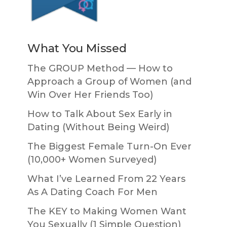
What You Missed
The GROUP Method — How to
Approach a Group of Women (and
Win Over Her Friends Too)
How to Talk About Sex Early in
Dating (Without Being Weird)
The Biggest Female Turn-On Ever
(10,000+ Women Surveyed)
What I’ve Learned From 22 Years
As A Dating Coach For Men
The KEY to Making Women Want
You Sexually (1 Simple Question)