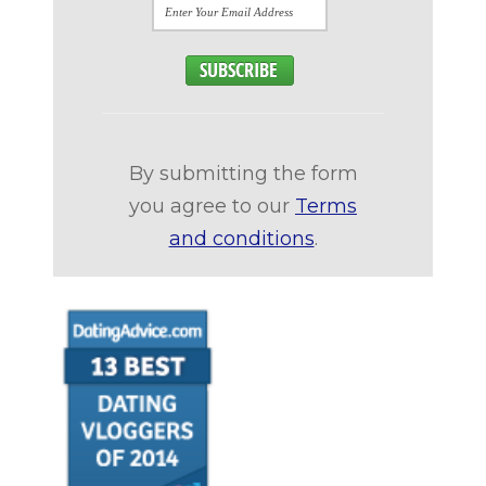
By submitting the form
you agree to our
Terms
and conditions
.