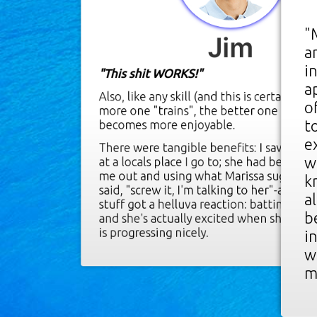
"
Jim
a
"
i
"This shit WORKS!"
a
U
Also, like any skill (and this is certainly a s
o
l
more one "trains", the better one gets a
t
becomes more enjoyable.
m
e
t
There were tangible benefits: I saw a yo
w
at a locals place I go to; she had been ch
I
me out and using what Marissa suggested
k
said, "screw it, I'm talking to her"-and jus
a
a
stuff got a helluva reaction: batting eyes,
b
and she's actually excited when she sees 
C
is progressing nicely.
i
w
T
m