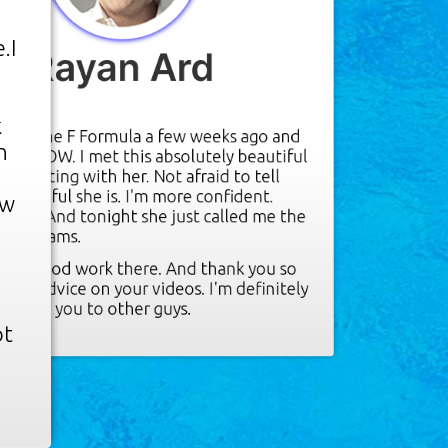
.I
Rayan Ard
"
k
ught the F Formula a few weeks ago and
n
 say is WOW. I met this absolutely beautiful
'm flirting with her. Not afraid to tell
beautiful she is. I'm more confident.
ow
ction. And tonight she just called me the
her dreams.
r
 the good work there. And thank you so
 the advice on your videos. I'm definitely
nding you to other guys.
ot