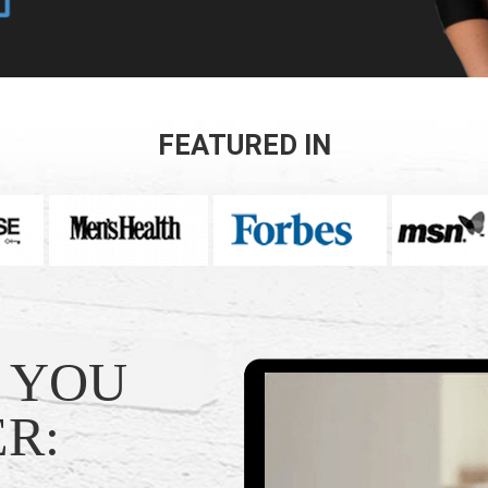
FEATURED IN
T YOU
R: