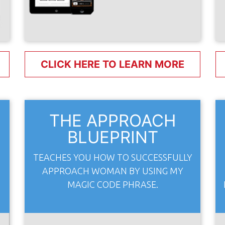
CLICK HERE TO LEARN MORE
E
THE APPROACH
BLUEPRINT
TEACHES YOU HOW TO SUCCESSFULLY
APPROACH WOMAN BY USING MY
MAGIC CODE PHRASE.