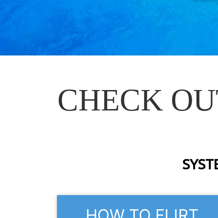
CHECK OU
SYST
HOW TO FLIRT