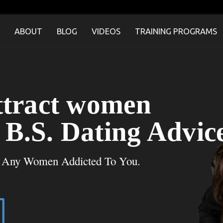
ABOUT
BLOG
VIDEOS
TRAINING PROGRAMS
ttract women
B.S. Dating Advic
t Any Women Addicted To You.