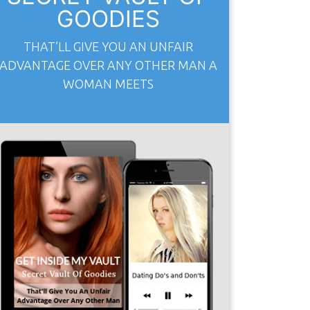
GOODIES
THAT’LL GIVE YOU AN UNFAIR
ADVANTAGE OVER ANY OTHER MAN A
WOMAN MEETS