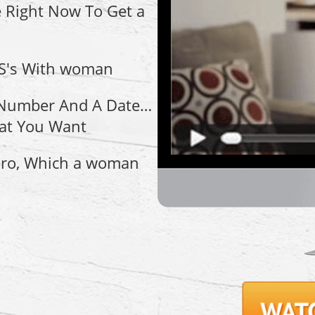
 Right Now To Get a
 S's With woman
A Number And A Date…
at You Want
ero, Which a woman