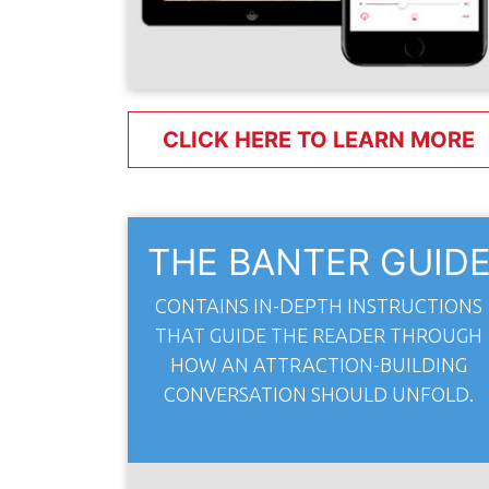
CLICK HERE TO LEARN MORE
THE BANTER GUID
CONTAINS IN-DEPTH INSTRUCTIONS
THAT GUIDE THE READER THROUGH
HOW AN ATTRACTION-BUILDING
CONVERSATION SHOULD UNFOLD.