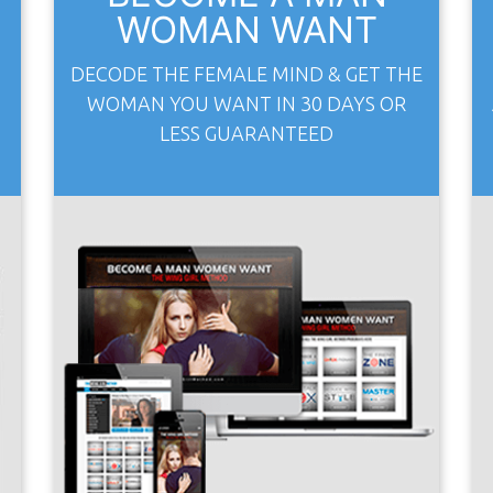
WOMAN WANT
S
DECODE THE FEMALE MIND & GET THE
WOMAN YOU WANT IN 30 DAYS OR
LESS GUARANTEED