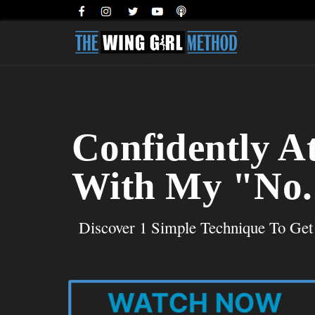
Confidently A
With My "No. 
Discover 1 Simple Technique To Ge
WATCH NOW