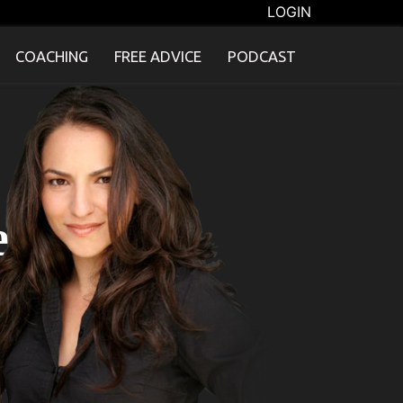
LOGIN
COACHING
FREE ADVICE
PODCAST
e"