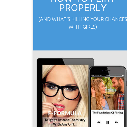
PROPERLY
(AND WHAT’S KILLING YOUR CHANCE
WITH GIRLS)