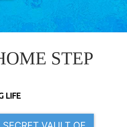
HOME STEP
 LIFE
SECRET VAULT OF