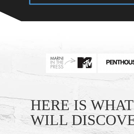
HERE IS WHA
WILL DISCOVE