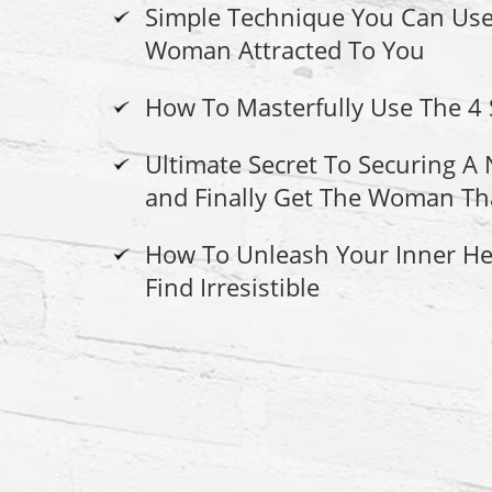
Simple Technique You Can Use
Woman Attracted To You
How To Masterfully Use The 4
Ultimate Secret To Securing 
and Finally Get The Woman Th
How To Unleash Your Inner H
Find Irresistible