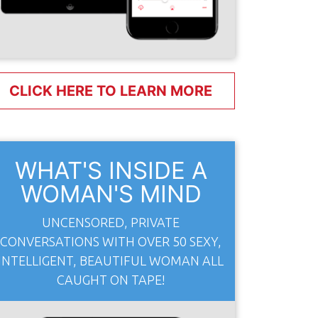
CLICK HERE TO LEARN MORE
WHAT'S INSIDE A
WOMAN'S MIND
UNCENSORED, PRIVATE
CONVERSATIONS WITH OVER 50 SEXY,
INTELLIGENT, BEAUTIFUL WOMAN ALL
CAUGHT ON TAPE!