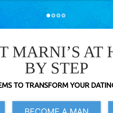
T MARNI’S AT 
BY STEP
EMS TO TRANSFORM YOUR DATING
BECOME A MAN