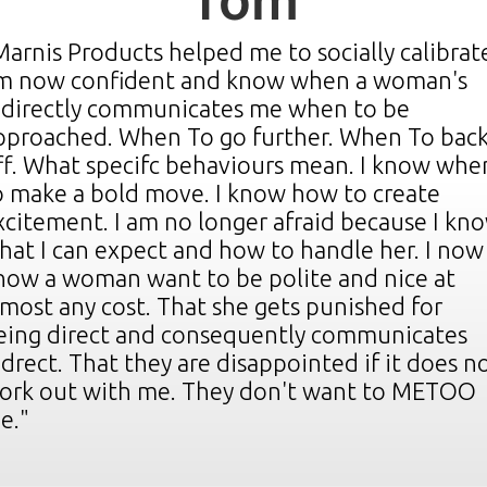
Tom
Michael
Marnis Products helped me to socially calibrate
m now confident and know when a woman's
YOU ARE AMAZING!!!!"
ndirectly communicates me when to be
"WOW!!!
pproached. When To go further. When To bac
sing the life changing techniques that I've
kill) the
Hey I bo
ff. What specifc behaviours mean. I know whe
earned from you I'm getting more numbers,
nd thus
all I to
o make a bold move. I know how to create
woman. I
ore "aww thank you your so sweet" from all
her how 
xcitement. I am no longer afraid because I kn
ypes of beautiful woman.
ung lady
Taking a
hat I can expect and how to handle her. I now
ecking
man of 
'm approaching woman that I would have neve
 I just
now a woman want to be polite and nice at
t basic
Keep up
pproached before but always wanted to.
lmost any cost. That she gets punished for
 giggly
much for
eing direct and consequently communicates
me; this
recomme
onfidence is through the roof.
ndrect. That they are disappointed if it does n
ork out with me. They don't want to METOO
hanks a million.
e."