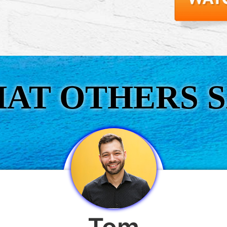
AT OTHERS S